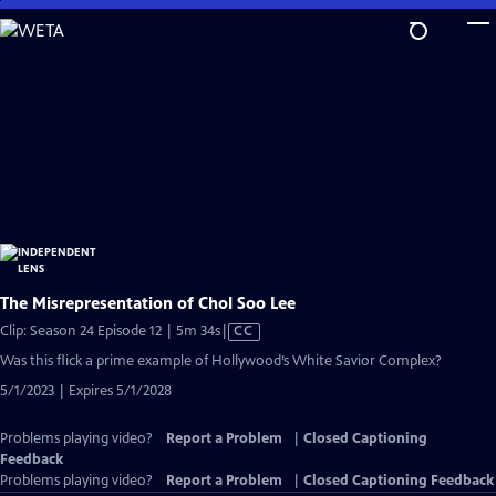
Skip
to
Main
Content
The Misrepresentation of Chol Soo Lee
Video
Clip: Season 24 Episode 12 | 5m 34s
|
CC
has
Was this flick a prime example of Hollywood’s White Savior Complex?
Closed
5/1/2023 | Expires 5/1/2028
Captions
Problems playing video?
Report a Problem
|
Closed Captioning
Feedback
Problems playing video?
Report a Problem
|
Closed Captioning Feedback