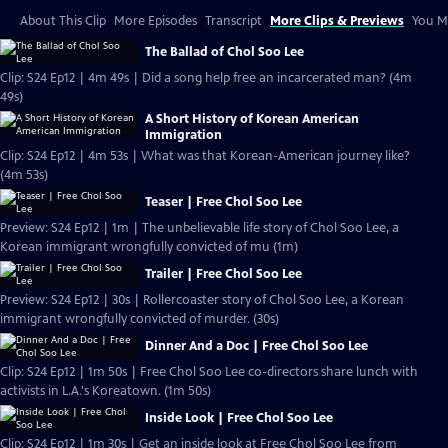
About This Clip
More Episodes
Transcript
More Clips & Previews
You Mi
The Ballad of Chol Soo Lee
Clip: S24 Ep12 | 4m 49s | Did a song help free an incarcerated man? (4m
49s)
A Short History of Korean American
Immigration
Clip: S24 Ep12 | 4m 53s | What was that Korean-American journey like?
(4m 53s)
Teaser | Free Chol Soo Lee
Preview: S24 Ep12 | 1m | The unbelievable life story of Chol Soo Lee, a
Korean immigrant wrongfully convicted of mu (1m)
Trailer | Free Chol Soo Lee
Preview: S24 Ep12 | 30s | Rollercoaster story of Chol Soo Lee, a Korean
immigrant wrongfully convicted of murder. (30s)
Dinner And a Doc | Free Chol Soo Lee
Clip: S24 Ep12 | 1m 50s | Free Chol Soo Lee co-directors share lunch with
activists in L.A.'s Koreatown. (1m 50s)
Inside Look | Free Chol Soo Lee
Clip: S24 Ep12 | 1m 30s | Get an inside look at Free Chol Soo Lee from