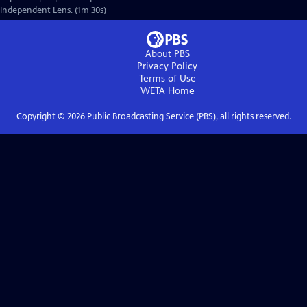
Independent Lens. (1m 30s)
About PBS
Privacy Policy
Terms of Use
WETA
Home
Copyright ©
2026
Public Broadcasting Service (PBS), all rights reserved.