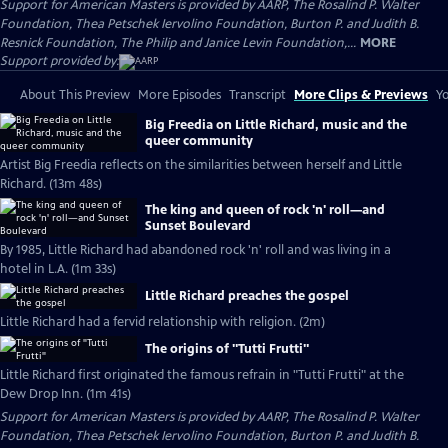
Support for American Masters is provided by AARP, The Rosalind P. Walter
Foundation, Thea Petschek Iervolino Foundation, Burton P. and Judith B.
Resnick Foundation, The Philip and Janice Levin Foundation,...
MORE
Support provided by:
About This Preview
More Episodes
Transcript
More Clips & Previews
Yo
Big Freedia on Little Richard, music and the
queer community
Artist Big Freedia reflects on the similarities between herself and Little
Richard. (13m 48s)
The king and queen of rock 'n' roll—and
Sunset Boulevard
By 1985, Little Richard had abandoned rock 'n' roll and was living in a
hotel in L.A. (1m 33s)
Little Richard preaches the gospel
Little Richard had a fervid relationship with religion. (2m)
The origins of "Tutti Frutti"
Little Richard first originated the famous refrain in "Tutti Frutti" at the
Dew Drop Inn. (1m 41s)
Support for American Masters is provided by AARP, The Rosalind P. Walter
Foundation, Thea Petschek Iervolino Foundation, Burton P. and Judith B.