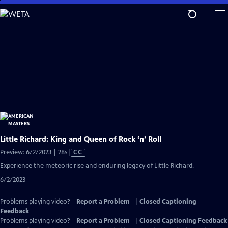
Skip
to
Main
Content
Little Richard: King and Queen of Rock ‘n’ Roll
Video
Preview: 6/2/2023 | 28s
|
CC
has
Experience the meteoric rise and enduring legacy of Little Richard.
Closed
6/2/2023
Captions
Problems playing video?
Report a Problem
|
Closed Captioning
Feedback
Problems playing video?
Report a Problem
|
Closed Captioning Feedback