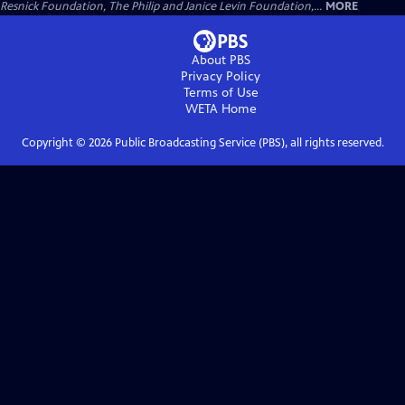
Resnick Foundation, The Philip and Janice Levin Foundation,...
MORE
About PBS
Privacy Policy
Terms of Use
WETA
Home
Copyright ©
2026
Public Broadcasting Service (PBS), all rights reserved.