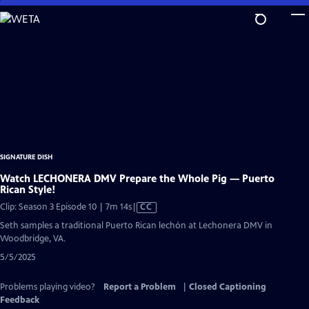
Skip
to
Main
Content
SIGNATURE DISH
Watch LECHONERA DMV Prepare the Whole Pig — Puerto
Rican Style!
Video
Clip: Season 3 Episode 10 | 7m 14s
|
CC
has
Seth samples a traditional Puerto Rican lechón at Lechonera DMV in
Closed
Woodbridge, VA.
Captions
5/5/2025
Problems playing video?
Report a Problem
|
Closed Captioning
Feedback