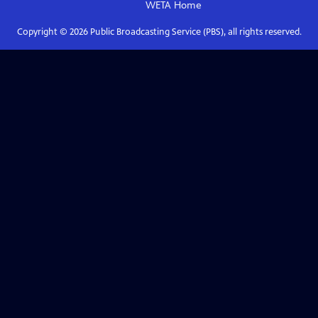
WETA
Home
Copyright ©
2026
Public Broadcasting Service (PBS), all rights reserved.