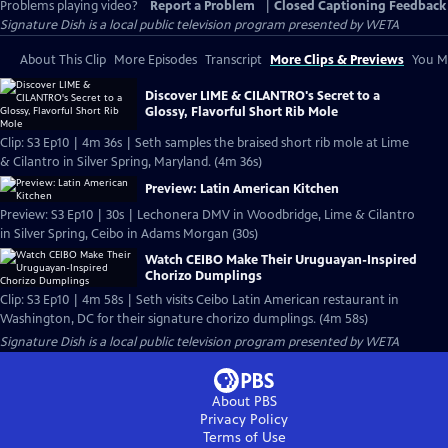
Problems playing video?
Report a Problem
|
Closed Captioning Feedback
Signature Dish
is a local public television program presented by
WETA
About This Clip
More Episodes
Transcript
More Clips & Previews
You Mi
Discover LIME & CILANTRO's Secret to a
Glossy, Flavorful Short Rib Mole
Clip: S3 Ep10 | 4m 36s | Seth samples the braised short rib mole at Lime
& Cilantro in Silver Spring, Maryland. (4m 36s)
Preview: Latin American Kitchen
Preview: S3 Ep10 | 30s | Lechonera DMV in Woodbridge, Lime & Cilantro
in Silver Spring, Ceibo in Adams Morgan (30s)
Watch CEIBO Make Their Uruguayan-Inspired
Chorizo Dumplings
Clip: S3 Ep10 | 4m 58s | Seth visits Ceibo Latin American restaurant in
Washington, DC for their signature chorizo dumplings. (4m 58s)
Signature Dish
is a local public television program presented by
WETA
About PBS
Privacy Policy
Terms of Use