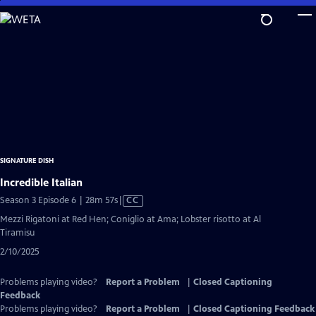
Skip
to
Main
Content
SIGNATURE DISH
Incredible Italian
Video
Season 3 Episode 6 | 28m 57s
|
CC
has
Mezzi Rigatoni at Red Hen; Coniglio at Ama; Lobster risotto at Al
Closed
Tiramisu
Captions
2/10/2025
Problems playing video?
Report a Problem
|
Closed Captioning
Feedback
Problems playing video?
Report a Problem
|
Closed Captioning Feedback