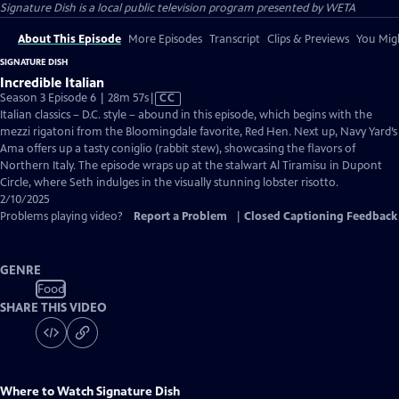
Signature Dish
is a local public television program presented by
WETA
About This Episode
More Episodes
Transcript
Clips & Previews
You Migh
SIGNATURE DISH
Incredible Italian
Video
Season 3 Episode 6 | 28m 57s
|
CC
has
Italian classics – D.C. style – abound in this episode, which begins with the
Closed
mezzi rigatoni from the Bloomingdale favorite, Red Hen. Next up, Navy Yard’s
Captions
Ama offers up a tasty coniglio (rabbit stew), showcasing the flavors of
Northern Italy. The episode wraps up at the stalwart Al Tiramisu in Dupont
Circle, where Seth indulges in the visually stunning lobster risotto.
2/10/2025
Problems playing video?
Report a Problem
|
Closed Captioning Feedback
GENRE
Food
SHARE THIS VIDEO
Where to Watch
Signature Dish