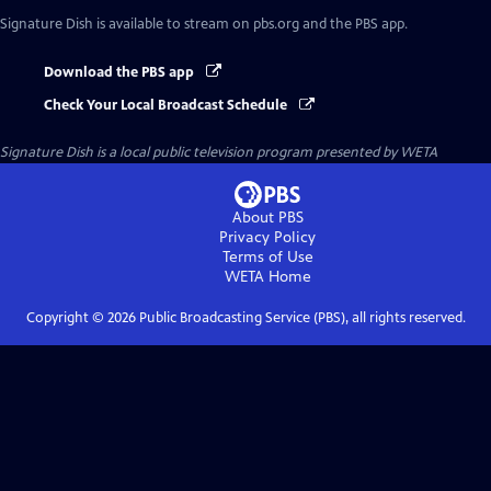
Signature Dish
is available to stream on pbs.org and the PBS app.
Download the PBS app
Check Your Local Broadcast Schedule
Signature Dish
is a local public television program presented by
WETA
About PBS
Privacy Policy
Terms of Use
WETA
Home
Copyright ©
2026
Public Broadcasting Service (PBS), all rights reserved.