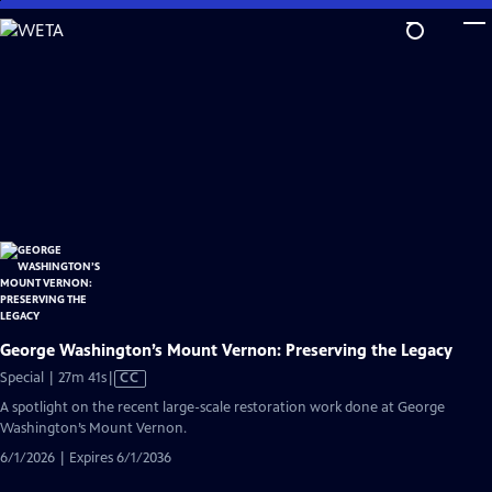
Skip
to
Main
Content
George Washington’s Mount Vernon: Preserving the Legacy
Video
Special | 27m 41s
|
CC
has
A spotlight on the recent large-scale restoration work done at George
Closed
Washington’s Mount Vernon.
Captions
6/1/2026 | Expires 6/1/2036