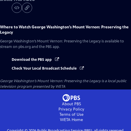
Where to Watch
George Washington’s Mount Vernon: Preserving the
Legacy
George Washington’s Mount Vernon: Preserving the Legacy
is available to
stream on pbs.org and the PBS app.
Download the PBS app
Check Your Local Broadcast Schedule
George Washington’s Mount Vernon: Preserving the Legacy
is a local public
television program presented by
WETA
About PBS
Privacy Policy
Terms of Use
WETA
Home
Copyright ©
2026
Public Broadcasting Service (PBS), all rights reserved.