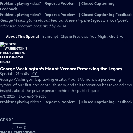
Problems playing video?
Report a Problem
|
Closed Captioning
Feedback
Problems playing video?
Report a Problem
|
Closed Captioning Feedback
George Washington’s Mount Vernon: Preserving the Legacy
is a local public
television program presented by
WETA
About This Special
Transcript
Clips & Previews
You Might Also Like
George Washington’s Mount Vernon: Preserving the Legacy
Video
Special | 27m 41s
|
CC
has
George Washington’s sprawling estate, Mount Vernon, is a persevering
Closed
symbol of our first president’s life story, and this renovation has revealed new
Captions
insights about the private person behind the public figure.
6/1/2026 | Expires 6/1/2036
Problems playing video?
Report a Problem
|
Closed Captioning Feedback
GENRE
History
SHARE THIS VIDEO