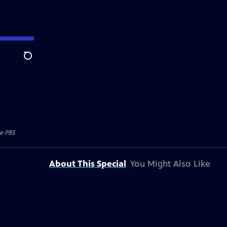
Search
e PBS
About This Special
You Might Also Like