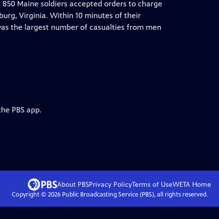
 850 Maine soldiers accepted orders to charge
urg, Virginia. Within 10 minutes of their
was the largest number of casualties from men
the PBS app.
About PBS
Privacy Policy
Terms of Use
WETA
Home
Copyright ©
2026
Public Broadcasting Service (PBS), all rights reserved.