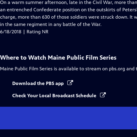
has
On a warm summer afternoon, late in the Civil War, more than
Closed
an entrenched Confederate position on the outskirts of Petersb
Captions
charge, more than 630 of those soldiers were struck down. It 
in the same regiment in any battle of the War.
6/18/2018 | Rating NR
Where to Watch
Maine Public Film Series
Maine Public Film Series
is available to stream on pbs.org and 
Download the PBS app
Check Your Local Broadcast Schedule