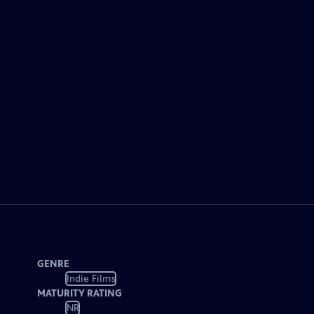
GENRE
Indie Films
MATURITY RATING
NR