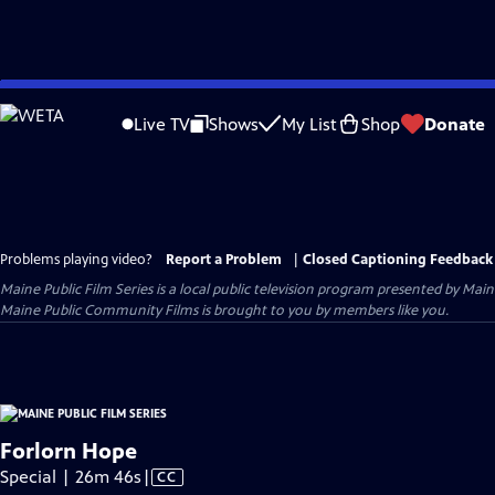
Skip
to
Live TV
Shows
My List
Shop
Donate
Main
Content
Problems playing video?
Report a Problem
|
Closed Captioning Feedback
Maine Public Film Series
is a local public television program presented by
Main
Maine Public Community Films is brought to you by members like you.
Forlorn Hope
Video
Special | 26m 46s
|
CC