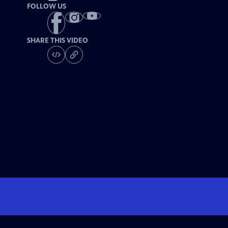
FOLLOW US
SHARE THIS VIDEO