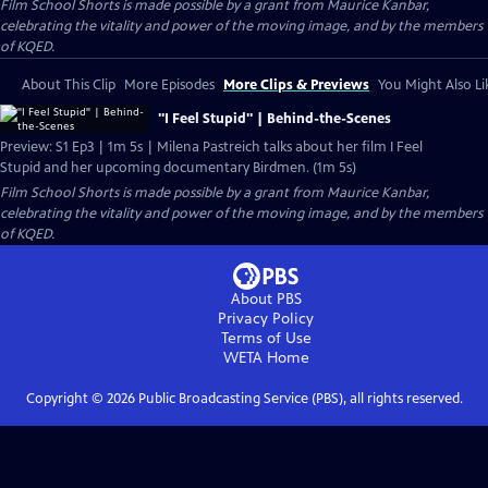
Film School Shorts is made possible by a grant from Maurice Kanbar,
celebrating the vitality and power of the moving image, and by the members
of KQED.
About This Clip
More Episodes
More Clips & Previews
You Might Also Li
"I Feel Stupid" | Behind-the-Scenes
Preview: S1 Ep3 | 1m 5s | Milena Pastreich talks about her film I Feel
Stupid and her upcoming documentary Birdmen. (1m 5s)
Film School Shorts is made possible by a grant from Maurice Kanbar,
celebrating the vitality and power of the moving image, and by the members
of KQED.
About PBS
Privacy Policy
Terms of Use
WETA
Home
Copyright ©
2026
Public Broadcasting Service (PBS), all rights reserved.