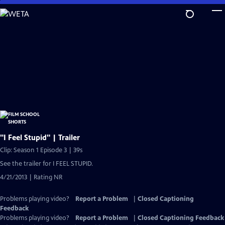
Skip
to
Main
Content
"I Feel Stupid" | Trailer
Clip: Season 1 Episode 3 | 39s
See the trailer for I FEEL STUPID.
4/21/2013 | Rating NR
Problems playing video?
Report a Problem
|
Closed Captioning
Feedback
Problems playing video?
Report a Problem
|
Closed Captioning Feedback