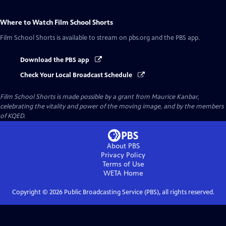
Where to Watch
Film School Shorts
Film School Shorts
is available to stream on pbs.org and the PBS app.
Download the PBS app
Check Your Local Broadcast Schedule
Film School Shorts is made possible by a grant from Maurice Kanbar,
celebrating the vitality and power of the moving image, and by the members
of KQED.
About PBS
Privacy Policy
Terms of Use
WETA
Home
Copyright ©
2026
Public Broadcasting Service (PBS), all rights reserved.