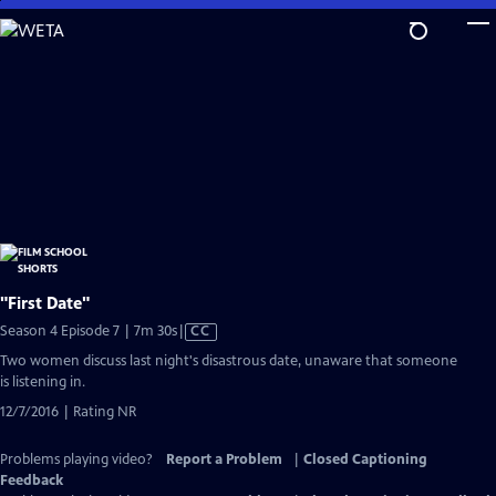
Skip
to
Main
Content
"First Date"
Video
Season 4 Episode 7 | 7m 30s
|
CC
has
Two women discuss last night's disastrous date, unaware that someone
Closed
is listening in.
Captions
12/7/2016 | Rating NR
Problems playing video?
Report a Problem
|
Closed Captioning
Feedback