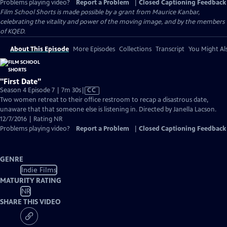
Problems playing video?
Report a Problem
|
Closed Captioning Feedback
Film School Shorts is made possible by a grant from Maurice Kanbar,
celebrating the vitality and power of the moving image, and by the members
of KQED.
About This Episode
More Episodes
Collections
Transcript
You Might Als
"First Date"
Video
Season 4 Episode 7 | 7m 30s
|
CC
has
Two women retreat to their office restroom to recap a disastrous date,
Closed
unaware that that someone else is listening in. Directed by Janella Lacson.
Captions
12/7/2016 | Rating NR
Problems playing video?
Report a Problem
|
Closed Captioning Feedback
GENRE
Indie Films
MATURITY RATING
NR
SHARE THIS VIDEO