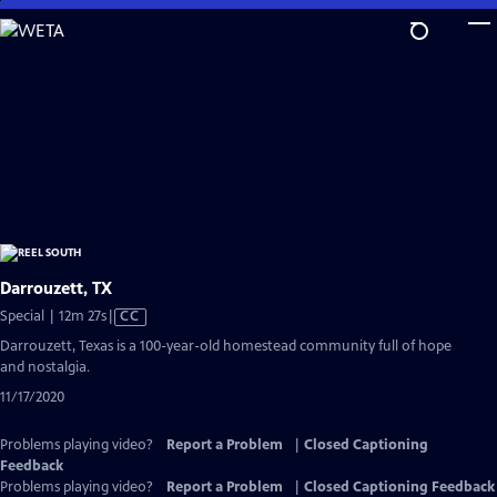
Skip
to
Main
Content
Darrouzett, TX
Video
Special | 12m 27s
|
CC
has
Darrouzett, Texas is a 100-year-old homestead community full of hope
Closed
and nostalgia.
Captions
11/17/2020
Problems playing video?
Report a Problem
|
Closed Captioning
Feedback
Problems playing video?
Report a Problem
|
Closed Captioning Feedback