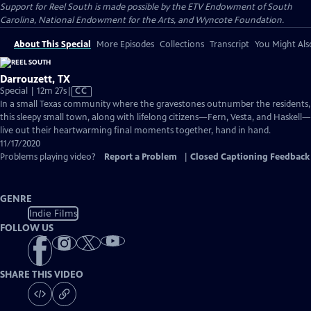
Support for Reel South is made possible by the ETV Endowment of South
Carolina, National Endowment for the Arts, and Wyncote Foundation.
About This Special
More Episodes
Collections
Transcript
You Might Als
Darrouzett, TX
Video
Special | 12m 27s
|
CC
has
In a small Texas community where the gravestones outnumber the residents,
Closed
this sleepy small town, along with lifelong citizens—Fern, Vesta, and Haskell—
Captions
live out their heartwarming final moments together, hand in hand.
11/17/2020
Problems playing video?
Report a Problem
|
Closed Captioning Feedback
GENRE
Indie Films
FOLLOW US
SHARE THIS VIDEO