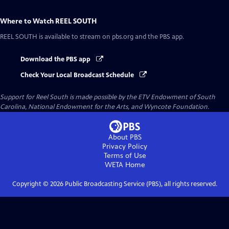
Where to Watch
REEL SOUTH
REEL SOUTH
is available to stream on pbs.org and the PBS app.
Download the PBS app
Check Your Local Broadcast Schedule
Support for Reel South is made possible by the ETV Endowment of South
Carolina, National Endowment for the Arts, and Wyncote Foundation.
About PBS
Privacy Policy
Terms of Use
WETA
Home
Copyright ©
2026
Public Broadcasting Service (PBS), all rights reserved.