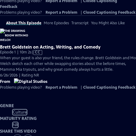
Problems playing video?
Report a Problem
|
Closed Captioning
Feedback
Problems playing video?
Report a Problem
|
Closed Captioning Feedback
About This Episode
More Episodes
Transcript
You Might Also Like
Brett Goldstein on Acting, Writing, and Comedy
Video
Episode 1 | 10m 2s
|
CC
has
When your guest is also your friend, the rules change. Brett Goldstein and Mo
Closed
Welch sketch each other while swapping stories about the before times,
Captions
Mamma Mia tryouts, and why great comedy always hurts a little.
6/26/2026 | Rating NR
From
Problems playing video?
Report a Problem
|
Closed Captioning Feedback
GENRE
Culture
MATURITY RATING
NR
SHARE THIS VIDEO