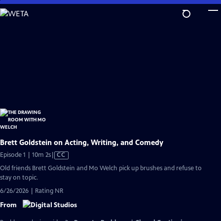
Skip
to
Main
Content
Brett Goldstein on Acting, Writing, and Comedy
Video
Episode 1 | 10m 2s
|
CC
has
Old friends Brett Goldstein and Mo Welch pick up brushes and refuse to
Closed
stay on topic.
Captions
6/26/2026 | Rating NR
From