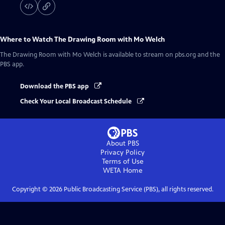
Where to Watch
The Drawing Room with Mo Welch
The Drawing Room with Mo Welch
is available to stream on pbs.org and the
PBS app.
Download the PBS app
Check Your Local Broadcast Schedule
About PBS
Privacy Policy
Terms of Use
WETA
Home
Copyright ©
2026
Public Broadcasting Service (PBS), all rights reserved.