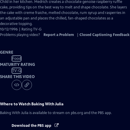
Closed
Child in her kitchen. Medrich creates a chocolate genoise raspberry ruffle
Captions
cake, providing tips on the best way to melt and shape chocolate. She layers
the cake with creme fraiche, melted chocolate, rum syrup and rasperries in
an adjustable pan and places the chilled, fan-shaped chocolates as a
decorative topping.
10/12/1996 | Rating TV-G
Problems playing video?
Report a Problem
|
Closed Captioning Feedback
GENRE
Food
MATURITY RATING
TV-G
SHARE THIS VIDEO
Where to Watch
Baking With Julia
Baking With Julia
is available to stream on pbs.org and the PBS app.
Download the PBS app