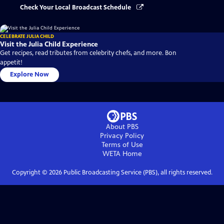
Check Your Local Broadcast Schedule
CELEBRATE JULIA CHILD
Visit the Julia Child Experience
Get recipes, read tributes from celebrity chefs, and more. Bon
appetit!
Explore Now
About PBS
Privacy Policy
Terms of Use
WETA
Home
Copyright ©
2026
Public Broadcasting Service (PBS), all rights reserved.