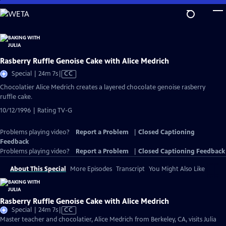
Skip
to
Main
Content
Rasberry Ruffle Genoise Cake with Alice Medrich
Video
Special | 24m 7s
|
CC
has
Chocolatier Alice Medrich creates a layered chocolate genoise rasberry
Closed
ruffle cake.
Captions
10/12/1996 | Rating TV-G
Problems playing video?
Report a Problem
|
Closed Captioning
Feedback
Problems playing video?
Report a Problem
|
Closed Captioning Feedback
About This Special
More Episodes
Transcript
You Might Also Like
Rasberry Ruffle Genoise Cake with Alice Medrich
Video
Special | 24m 7s
|
CC
has
Master teacher and chocolatier, Alice Medrich from Berkeley, CA, visits Julia