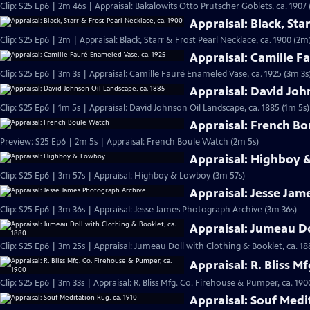
Clip: S25 Ep6 | 2m 46s | Appraisal: Bakalowits Otto Prutscher Goblets, ca. 1907
Appraisal: Black, Sta
Clip: S25 Ep6 | 2m | Appraisal: Black, Starr & Frost Pearl Necklace, ca. 1900 (2m
Appraisal: Camille F
Clip: S25 Ep6 | 3m 3s | Appraisal: Camille Fauré Enameled Vase, ca. 1925 (3m 3s
Appraisal: David Joh
Clip: S25 Ep6 | 1m 5s | Appraisal: David Johnson Oil Landscape, ca. 1885 (1m 5s)
Appraisal: French B
Preview: S25 Ep6 | 2m 5s | Appraisal: French Boule Watch (2m 5s)
Appraisal: Highboy
Clip: S25 Ep6 | 3m 57s | Appraisal: Highboy & Lowboy (3m 57s)
Appraisal: Jesse Jam
Clip: S25 Ep6 | 3m 36s | Appraisal: Jesse James Photograph Archive (3m 36s)
Appraisal: Jumeau Do
Clip: S25 Ep6 | 3m 25s | Appraisal: Jumeau Doll with Clothing & Booklet, ca. 18
Appraisal: R. Bliss M
Clip: S25 Ep6 | 3m 33s | Appraisal: R. Bliss Mfg. Co. Firehouse & Pumper, ca. 190
Appraisal: Souf Medi