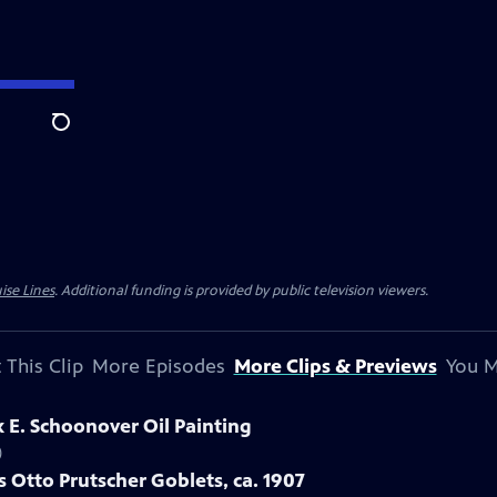
Search
ise Lines
. Additional funding is provided by public television viewers.
 This Clip
More Episodes
More Clips & Previews
You M
k E. Schoonover Oil Painting
)
s Otto Prutscher Goblets, ca. 1907