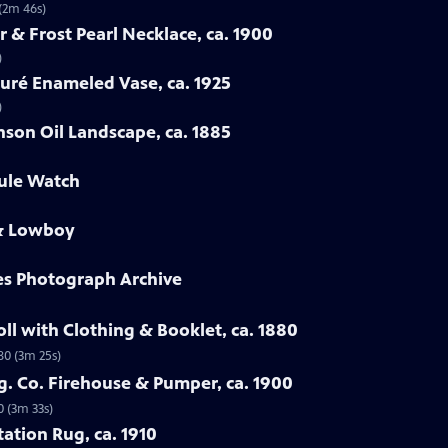
 (2m 46s)
rr & Frost Pearl Necklace, ca. 1900
)
auré Enameled Vase, ca. 1925
)
nson Oil Landscape, ca. 1885
oule Watch
 & Lowboy
es Photograph Archive
ll with Clothing & Booklet, ca. 1880
80 (3m 25s)
fg. Co. Firehouse & Pumper, ca. 1900
0 (3m 33s)
tation Rug, ca. 1910