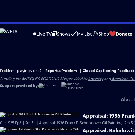
Skip
to
Live TV
Shows
My List
Shop
Donate
Main
Content
Problems playing video?
Report a Problem
|
Closed Captioning Feedback
Funding for ANTIQUES ROADSHOW is provided by
Ancestry
and
American Cru
Support provided by:
About
Appraisal: 1936 Fran
Clip: S25 Ep6 | 2m 5s | Appraisal: 1936 Frank E. Schoonover Oil Painting (2m 5s
Appraisal: Bakalowit