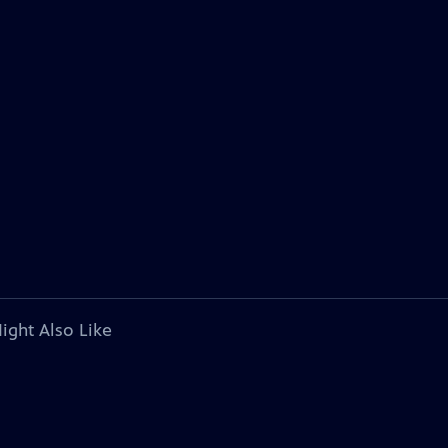
ight Also Like