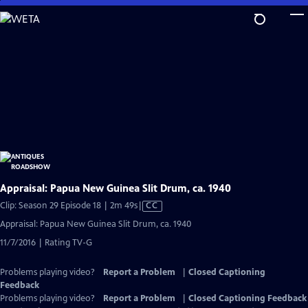
Skip
to
Main
Content
Appraisal: Papua New Guinea Slit Drum, ca. 1940
Video
Clip: Season 29 Episode 18 | 2m 49s
|
CC
has
Appraisal: Papua New Guinea Slit Drum, ca. 1940
Closed
11/7/2016 | Rating TV-G
Captions
Problems playing video?
Report a Problem
|
Closed Captioning
Feedback
Problems playing video?
Report a Problem
|
Closed Captioning Feedback