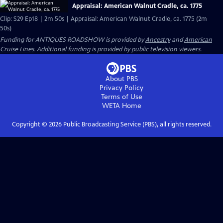
Appraisal: American Walnut Cradle, ca. 1775
Clip: S29 Ep18 | 2m 50s | Appraisal: American Walnut Cradle, ca. 1775 (2m
50s)
Funding for ANTIQUES ROADSHOW is provided by
Ancestry
and
American
Cruise Lines
. Additional funding is provided by public television viewers.
About PBS
Privacy Policy
Terms of Use
WETA
Home
Copyright ©
2026
Public Broadcasting Service (PBS), all rights reserved.