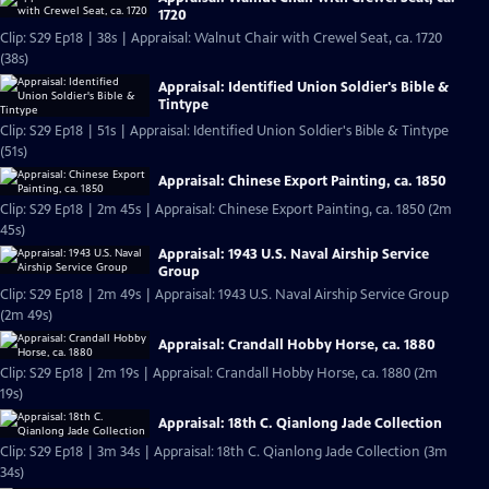
1720
Clip: S29 Ep18 | 38s | Appraisal: Walnut Chair with Crewel Seat, ca. 1720
(38s)
Appraisal: Identified Union Soldier's Bible &
Tintype
Clip: S29 Ep18 | 51s | Appraisal: Identified Union Soldier's Bible & Tintype
(51s)
Appraisal: Chinese Export Painting, ca. 1850
Clip: S29 Ep18 | 2m 45s | Appraisal: Chinese Export Painting, ca. 1850 (2m
45s)
Appraisal: 1943 U.S. Naval Airship Service
Group
Clip: S29 Ep18 | 2m 49s | Appraisal: 1943 U.S. Naval Airship Service Group
(2m 49s)
Appraisal: Crandall Hobby Horse, ca. 1880
Clip: S29 Ep18 | 2m 19s | Appraisal: Crandall Hobby Horse, ca. 1880 (2m
19s)
Appraisal: 18th C. Qianlong Jade Collection
Clip: S29 Ep18 | 3m 34s | Appraisal: 18th C. Qianlong Jade Collection (3m
34s)