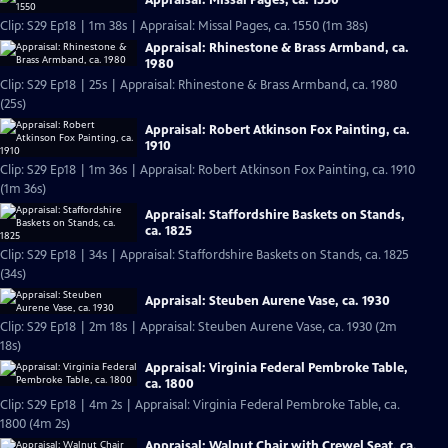
Appraisal: Missal Pages, ca. 1550
Clip: S29 Ep18 | 1m 38s | Appraisal: Missal Pages, ca. 1550 (1m 38s)
Appraisal: Rhinestone & Brass Armband, ca.
1980
Clip: S29 Ep18 | 25s | Appraisal: Rhinestone & Brass Armband, ca. 1980
(25s)
Appraisal: Robert Atkinson Fox Painting, ca.
1910
Clip: S29 Ep18 | 1m 36s | Appraisal: Robert Atkinson Fox Painting, ca. 1910
(1m 36s)
Appraisal: Staffordshire Baskets on Stands,
ca. 1825
Clip: S29 Ep18 | 34s | Appraisal: Staffordshire Baskets on Stands, ca. 1825
(34s)
Appraisal: Steuben Aurene Vase, ca. 1930
Clip: S29 Ep18 | 2m 18s | Appraisal: Steuben Aurene Vase, ca. 1930 (2m
18s)
Appraisal: Virginia Federal Pembroke Table,
ca. 1800
Clip: S29 Ep18 | 4m 2s | Appraisal: Virginia Federal Pembroke Table, ca.
1800 (4m 2s)
Appraisal: Walnut Chair with Crewel Seat, ca.