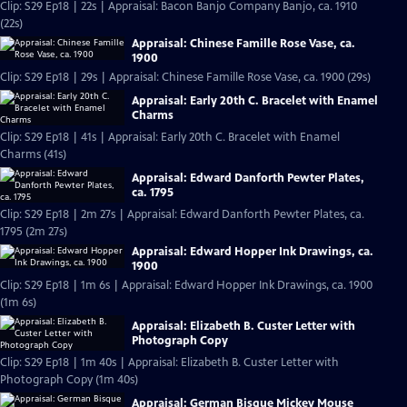
Clip: S29 Ep18 | 22s | Appraisal: Bacon Banjo Company Banjo, ca. 1910
(22s)
Appraisal: Chinese Famille Rose Vase, ca.
1900
Clip: S29 Ep18 | 29s | Appraisal: Chinese Famille Rose Vase, ca. 1900 (29s)
Appraisal: Early 20th C. Bracelet with Enamel
Charms
Clip: S29 Ep18 | 41s | Appraisal: Early 20th C. Bracelet with Enamel
Charms (41s)
Appraisal: Edward Danforth Pewter Plates,
ca. 1795
Clip: S29 Ep18 | 2m 27s | Appraisal: Edward Danforth Pewter Plates, ca.
1795 (2m 27s)
Appraisal: Edward Hopper Ink Drawings, ca.
1900
Clip: S29 Ep18 | 1m 6s | Appraisal: Edward Hopper Ink Drawings, ca. 1900
(1m 6s)
Appraisal: Elizabeth B. Custer Letter with
Photograph Copy
Clip: S29 Ep18 | 1m 40s | Appraisal: Elizabeth B. Custer Letter with
Photograph Copy (1m 40s)
Appraisal: German Bisque Mickey Mouse