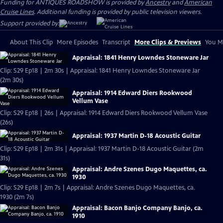
Funding for ANTIQUES ROADSHOW is provided by
Ancestry
and
American
Cruise Lines
. Additional funding is provided by public television viewers.
Support provided by:
About This Clip
More Episodes
Transcript
More Clips & Previews
You Mi
Appraisal: 1841 Henry Lowndes Stoneware Jar
Clip: S29 Ep18 | 2m 30s | Appraisal: 1841 Henry Lowndes Stoneware Jar
(2m 30s)
Appraisal: 1914 Edward Diers Rookwood
Vellum Vase
Clip: S29 Ep18 | 26s | Appraisal: 1914 Edward Diers Rookwood Vellum Vase
(26s)
Appraisal: 1937 Martin D-18 Acoustic Guitar
Clip: S29 Ep18 | 2m 31s | Appraisal: 1937 Martin D-18 Acoustic Guitar (2m
31s)
Appraisal: Andre Szenes Dugo Maquettes, ca.
1930
Clip: S29 Ep18 | 2m 7s | Appraisal: Andre Szenes Dugo Maquettes, ca.
1930 (2m 7s)
Appraisal: Bacon Banjo Company Banjo, ca.
1910