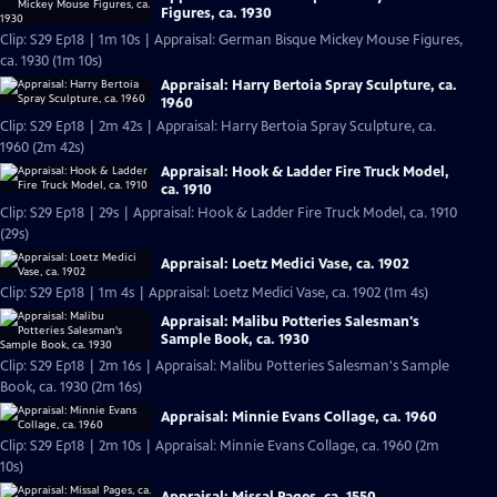
Figures, ca. 1930
Clip: S29 Ep18 | 1m 10s | Appraisal: German Bisque Mickey Mouse Figures,
ca. 1930 (1m 10s)
Appraisal: Harry Bertoia Spray Sculpture, ca.
1960
Clip: S29 Ep18 | 2m 42s | Appraisal: Harry Bertoia Spray Sculpture, ca.
1960 (2m 42s)
Appraisal: Hook & Ladder Fire Truck Model,
ca. 1910
Clip: S29 Ep18 | 29s | Appraisal: Hook & Ladder Fire Truck Model, ca. 1910
(29s)
Appraisal: Loetz Medici Vase, ca. 1902
Clip: S29 Ep18 | 1m 4s | Appraisal: Loetz Medici Vase, ca. 1902 (1m 4s)
Appraisal: Malibu Potteries Salesman's
Sample Book, ca. 1930
Clip: S29 Ep18 | 2m 16s | Appraisal: Malibu Potteries Salesman's Sample
Book, ca. 1930 (2m 16s)
Appraisal: Minnie Evans Collage, ca. 1960
Clip: S29 Ep18 | 2m 10s | Appraisal: Minnie Evans Collage, ca. 1960 (2m
10s)