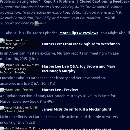
Problems playing video?
Report a Problem
|
Closed Captioning Feedback
Support for American Masters is provided by AARP, The Rosalind P. Walter
Foundation, Thea Petschek Iervolino Foundation, Burton P. and Judith B.
Resnick Foundation, The Philip and Janice Levin Foundation,...
MORE
Support provided by:
About This Clip
More Episodes
More Clips & Previews
You Might Also Li
Harper Lee: From Mockingbird to Watchman
In an American Masters exclusive, Murphy reports on meeting with Lee
on June 30, 2015. (13m)
Harper Lee Live Q&A: Joy Brown and Mary
McDonagh Murphy
Questions about Harper Lee, her history and her new novel are
answered in a live Q&A. (30m 11s)
Harper Lee - Preview
An updated version of Mary McDonagh Murphy’s 2012 film in time for
Harper Lee's new book. (1m 49s)
James McBride on To Kill a Mockingbird
McBride reflects on Harper Lee's subtle activism and the role of writers
in civil rights (3m 29s)