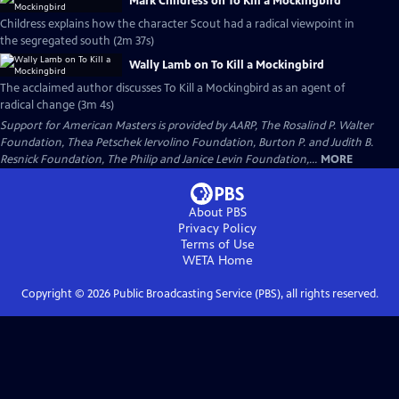
Mark Childress on To Kill a Mockingbird
Childress explains how the character Scout had a radical viewpoint in
the segregated south (2m 37s)
Wally Lamb on To Kill a Mockingbird
The acclaimed author discusses To Kill a Mockingbird as an agent of
radical change (3m 4s)
Support for American Masters is provided by AARP, The Rosalind P. Walter
Foundation, Thea Petschek Iervolino Foundation, Burton P. and Judith B.
Resnick Foundation, The Philip and Janice Levin Foundation,...
MORE
About PBS
Privacy Policy
Terms of Use
WETA
Home
Copyright ©
2026
Public Broadcasting Service (PBS), all rights reserved.