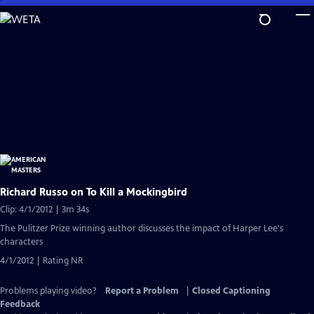
Skip
to
Main
Content
Richard Russo on To Kill a Mockingbird
Clip: 4/1/2012 | 3m 34s
The Pulitzer Prize winning author discusses the impact of Harper Lee's
characters
4/1/2012 | Rating NR
Problems playing video?
Report a Problem
|
Closed Captioning
Feedback