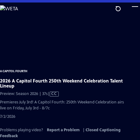
Skip
to
Main
Content
A CAPITOL FOURTH
2026 A Capitol Fourth 250th Weekend Celebration Talent
Lineup
Video
Preview: Season 2026 | 37s
|
CC
has
Premieres July 3rd! A Capitol Fourth: 250th Weekend Celebration airs
Closed
live on Friday, July 3rd - 8/7c
Captions
7/2/2026
Problems playing video?
Report a Problem
|
Closed Captioning
Feedback