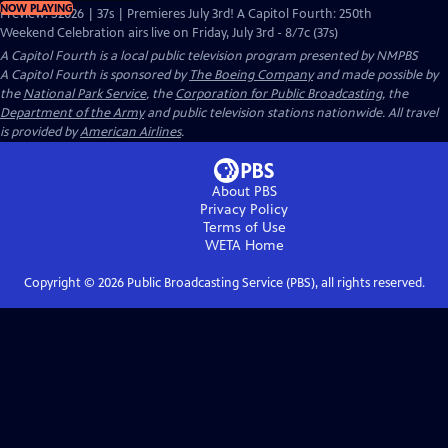
NOW PLAYING
Preview: S2026 | 37s | Premieres July 3rd! A Capitol Fourth: 250th
Weekend Celebration airs live on Friday, July 3rd - 8/7c (37s)
A Capitol Fourth
is a local public television program presented by
NMPBS
A Capitol Fourth is sponsored by
The Boeing Company
and made possible by
the
National Park Service
, the
Corporation for Public Broadcasting
, the
Department of the Army
and public television stations nationwide. All travel
is provided by
American Airlines
.
About PBS
Privacy Policy
Terms of Use
WETA
Home
Copyright ©
2026
Public Broadcasting Service (PBS), all rights reserved.