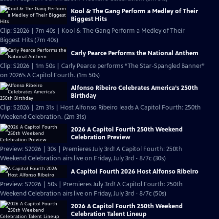
Kool & The Gang Perform a Medley of Their
Biggest Hits
Clip: S2026 | 7m 40s | Kool & The Gang Perform a Medley of Their
Biggest Hits (7m 40s)
Carly Pearce Performs the National Anthem
Clip: S2026 | 1m 50s | Carly Pearce performs “The Star-Spangled Banner”
on 2026’s A Capitol Fourth. (1m 50s)
Alfonso Ribeiro Celebrates America’s 250th
Birthday
Clip: S2026 | 2m 31s | Host Alfonso Ribeiro leads A Capitol Fourth: 250th
Weekend Celebration. (2m 31s)
2026 A Capitol Fourth 250th Weekend
Celebration Preview
Preview: S2026 | 30s | Premieres July 3rd! A Capitol Fourth: 250th
Weekend Celebration airs live on Friday, July 3rd - 8/7c (30s)
A Capitol Fourth 2026 Host Alfonso Ribeiro
Preview: S2026 | 50s | Premieres July 3rd! A Capitol Fourth: 250th
Weekend Celebration airs live on Friday, July 3rd - 8/7c (50s)
2026 A Capitol Fourth 250th Weekend
Celebration Talent Lineup