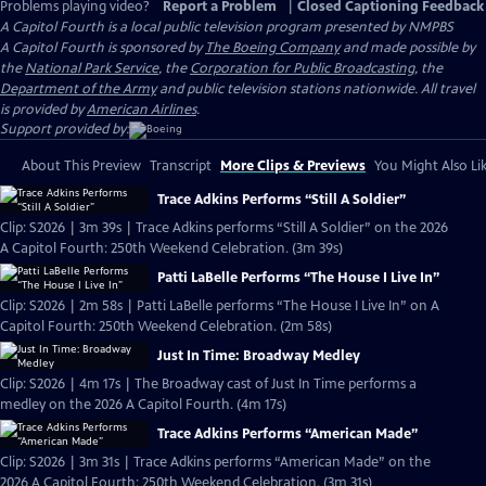
Problems playing video?
Report a Problem
|
Closed Captioning Feedback
A Capitol Fourth
is a local public television program presented by
NMPBS
A Capitol Fourth is sponsored by
The Boeing Company
and made possible by
the
National Park Service
, the
Corporation for Public Broadcasting
, the
Department of the Army
and public television stations nationwide. All travel
is provided by
American Airlines
.
Support provided by:
About This Preview
Transcript
More Clips & Previews
You Might Also Li
Trace Adkins Performs “Still A Soldier”
Clip: S2026 | 3m 39s | Trace Adkins performs “Still A Soldier” on the 2026
A Capitol Fourth: 250th Weekend Celebration. (3m 39s)
Patti LaBelle Performs “The House I Live In”
Clip: S2026 | 2m 58s | Patti LaBelle performs “The House I Live In” on A
Capitol Fourth: 250th Weekend Celebration. (2m 58s)
Just In Time: Broadway Medley
Clip: S2026 | 4m 17s | The Broadway cast of Just In Time performs a
medley on the 2026 A Capitol Fourth. (4m 17s)
Trace Adkins Performs “American Made”
Clip: S2026 | 3m 31s | Trace Adkins performs “American Made” on the
2026 A Capitol Fourth: 250th Weekend Celebration. (3m 31s)