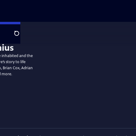
Search
he inhabited and the
s story to life
 Brian Cox, Adrian
d more.