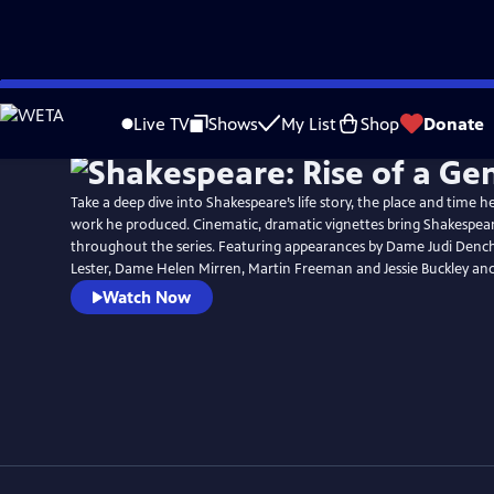
Skip
to
Live TV
Shows
My List
Shop
Donate
Main
Content
Take a deep dive into Shakespeare’s life story, the place and time 
work he produced. Cinematic, dramatic vignettes bring Shakespeare’
throughout the series. Featuring appearances by Dame Judi Dench,
Lester, Dame Helen Mirren, Martin Freeman and Jessie Buckley an
Watch Now