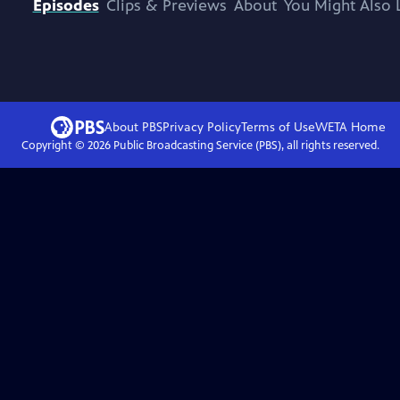
Episodes
Clips & Previews
About
You Might Also 
About PBS
Privacy Policy
Terms of Use
WETA
Home
Copyright ©
2026
Public Broadcasting Service (PBS), all rights reserved.