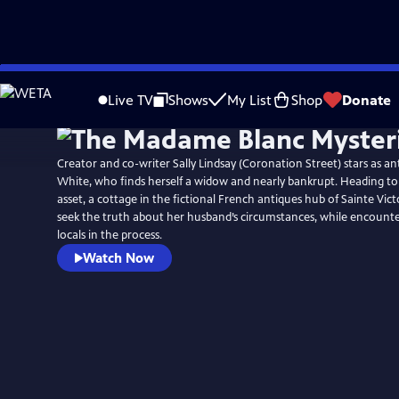
Skip
to
Live TV
Shows
My List
Shop
Donate
Main
Content
Creator and co-writer Sally Lindsay (Coronation Street) stars as an
White, who finds herself a widow and nearly bankrupt. Heading to
asset, a cottage in the fictional French antiques hub of Sainte Vict
seek the truth about her husband’s circumstances, while encounte
locals in the process.
Watch Now