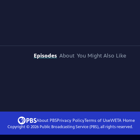
Episodes
About
You Might Also Like
About PBS
Privacy Policy
Terms of Use
WETA
Home
Copyright ©
2026
Public Broadcasting Service (PBS), all rights reserved.