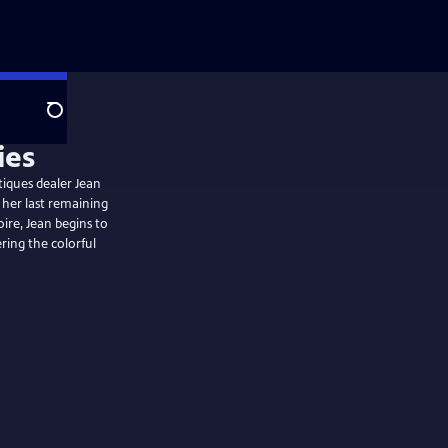
Search
tiques dealer Jean
 her last remaining
oire, Jean begins to
ring the colorful