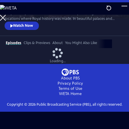
Skip
to
Lucy Worsley travels across Britain and Europe visiting the incredible
Main
Watch
Preview
locations where Royal history was made. In beautiful palaces and
Content
castles and on dramatic battlefields she investigates how Royal history
Watch Now
is a mixture of facts, exaggeration, manipulation and mythology.
Episodes
Clips & Previews
About
You Might Also Like
Loading...
About PBS
Privacy Policy
Terms of Use
WETA
Home
Copyright ©
2026
Public Broadcasting Service (PBS), all rights reserved.