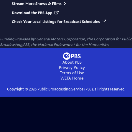
Stream More Shows & Films
Download the PBS App
Check Your Local Listings for Broadcast Schedules
Funding Provided by: General Motors Corporation, the Corporation for Public
Broadcasting;PBS; the National Endowment for the Humanities
About PBS
Privacy Policy
Terms of Use
WETA
Home
Copyright ©
2026
Public Broadcasting Service (PBS), all rights reserved.