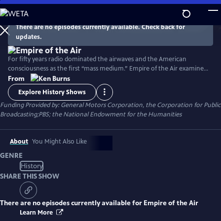
Skip
to
Main
There are no episodes currently available. Check back for
Watch
Clip
updates.
Content
For fifty years radio dominated the airwaves and the American
consciousness as the first “mass medium.” Empire of the Air examines
the lives of three remarkable men who shared the primary
From
responsibility for this invention and its early success and whose genius,
Explore History Shows
friendship, rivalry and enmity combined in unexpected and often tragic
Funding Provided by: General Motors Corporation, the Corporation for Public
ways.
Broadcasting;PBS; the National Endowment for the Humanities
About
You Might Also Like
GENRE
History
SHARE THIS SHOW
There are no episodes currently available for
Empire of the Air
Learn More