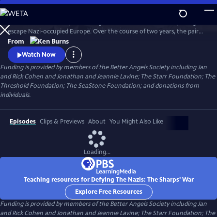
Skip
to
Join an American couple's courageous mission in 1939 to help refugees
Main
Watch
Preview
escape Nazi-occupied Europe. Over the course of two years, the pair
Content
will risk their lives so that hundreds can live in freedom. A film by Ken
From
Burns and Artemis Joukowsky.
Watch Now
Funding is provided by members of the Better Angels Society including Jan
and Rick Cohen and Jonathan and Jeannie Lavine; The Starr Foundation; The
Threshold Foundation; The SeaStone Foundation; and donations from
individuals.
Episodes
Clips & Previews
About
You Might Also Like
Loading...
Teaching resources for Defying The Nazis: The Sharps' War
Explore Free Resources
Funding is provided by members of the Better Angels Society including Jan
and Rick Cohen and Jonathan and Jeannie Lavine; The Starr Foundation; The