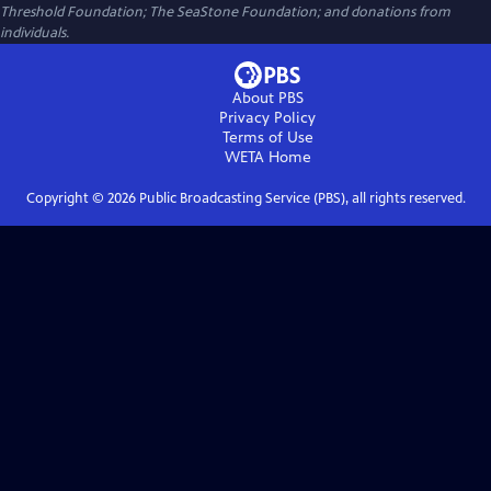
Threshold Foundation; The SeaStone Foundation; and donations from
individuals.
About PBS
Privacy Policy
Terms of Use
WETA
Home
Copyright ©
2026
Public Broadcasting Service (PBS), all rights reserved.