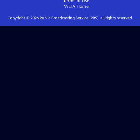
Terms of Use
WETA
Home
Copyright ©
2026
Public Broadcasting Service (PBS), all rights reserved.