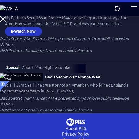
Skip
to
Main
My Father's Secret War: France 1944 is a riveting and true story of an
Content
American who joined the British S.O.E. and was parachuted into
France with a small team just after D-Day to organize the French
Watch Now
Resistance into a cohesive army. The mission was to stop Germany's
Dad's Secret War: France 1944
is presented by your local public television
most feared troops from reaching Normandy and affecting the D-Day
station.
landings of June 6, 1944.
Distributed nationally by
American Public Television
Special
About
You Might Also Like
Dad's Secret War: France 1944
Special | 57m 59s | The true story of an American who joined England's
top secret agent team in WWII. (57m 59s)
Dad's Secret War: France 1944
is presented by your local public television
station.
Distributed nationally by
American Public Television
About PBS
Privacy Policy