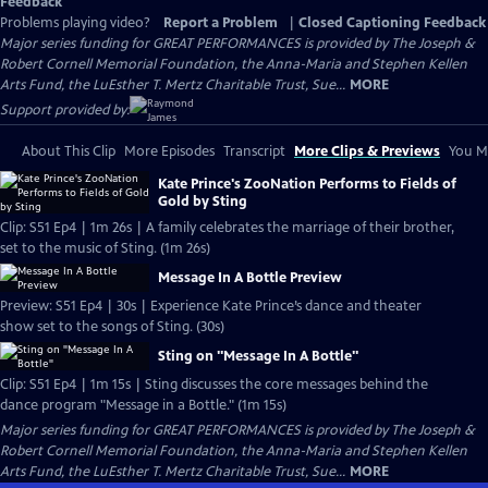
Feedback
Problems playing video?
Report a Problem
|
Closed Captioning Feedback
Major series funding for GREAT PERFORMANCES is provided by The Joseph &
Robert Cornell Memorial Foundation, the Anna-Maria and Stephen Kellen
Arts Fund, the LuEsther T. Mertz Charitable Trust, Sue...
MORE
Support provided by:
About This Clip
More Episodes
Transcript
More Clips & Previews
You Mi
Kate Prince's ZooNation Performs to Fields of
Gold by Sting
Clip: S51 Ep4 | 1m 26s | A family celebrates the marriage of their brother,
set to the music of Sting. (1m 26s)
Message In A Bottle Preview
Preview: S51 Ep4 | 30s | Experience Kate Prince’s dance and theater
show set to the songs of Sting. (30s)
Sting on "Message In A Bottle"
Clip: S51 Ep4 | 1m 15s | Sting discusses the core messages behind the
dance program "Message in a Bottle." (1m 15s)
Major series funding for GREAT PERFORMANCES is provided by The Joseph &
Robert Cornell Memorial Foundation, the Anna-Maria and Stephen Kellen
Arts Fund, the LuEsther T. Mertz Charitable Trust, Sue...
MORE