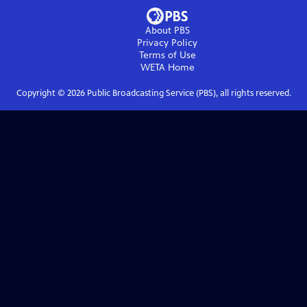
About PBS
Privacy Policy
Terms of Use
WETA
Home
Copyright ©
2026
Public Broadcasting Service (PBS), all rights reserved.