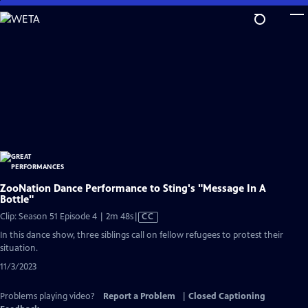
Skip
to
Main
Content
ZooNation Dance Performance to Sting's "Message In A
Bottle"
Video
Clip: Season 51 Episode 4 | 2m 48s
|
CC
has
In this dance show, three siblings call on fellow refugees to protest their
Closed
situation.
Captions
11/3/2023
Problems playing video?
Report a Problem
|
Closed Captioning