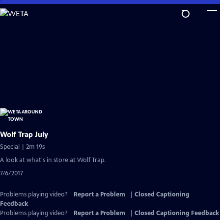
Skip
to
Main
Content
Wolf Trap July
Special | 2m 19s
A look at what's in store at Wolf Trap.
7/6/2017
Problems playing video?
Report a Problem
|
Closed Captioning
Feedback
Problems playing video?
Report a Problem
|
Closed Captioning Feedback