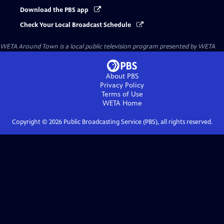
Download the PBS app
Check Your Local Broadcast Schedule
WETA Around Town
is a local public television program presented by
WETA
About PBS
Privacy Policy
Terms of Use
WETA
Home
Copyright ©
2026
Public Broadcasting Service (PBS), all rights reserved.