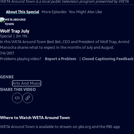
WETA Around Town
is a local public television program presented by
WETA
About This Special
More Episodes
You Might Also Like
Wolf Trap July
Special | 2m 19s
In this WETA Around Town Best Bet, CEO and President of Wolf Trap, Arvind
Manocha shares what to expect in the months of July and August.
7/6/2017
Problems playing video?
Report a Problem
|
Closed Captioning Feedback
GENRE
Arts And Music
SHARE THIS VIDEO
Where to Watch
WETA Around Town
WETA Around Town
is available to stream on pbs.org and the PBS app.