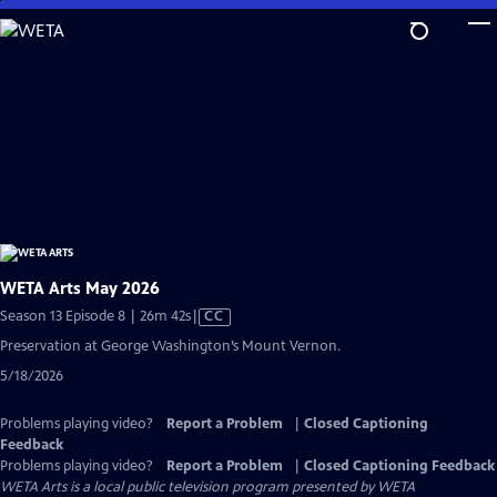
Skip
to
Main
Content
WETA Arts May 2026
Video
Season 13 Episode 8 | 26m 42s
|
CC
has
Preservation at George Washington’s Mount Vernon.
Closed
5/18/2026
Captions
Problems playing video?
Report a Problem
|
Closed Captioning
Feedback
Problems playing video?
Report a Problem
|
Closed Captioning Feedback
WETA Arts
is a local public television program presented by
WETA