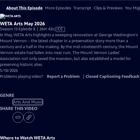
About This Episode
More Episodes
Transcript
Clips & Previews
You Migh
WETA Arts May 2026
Video
Season 13 Episode 8 | 26m 42s
|
CC
has
In May, WETA Arts highlights a sweeping renovation at George Washington's
Closed
Mount Vernon – the latest chapter in a preservation story more than a
Captions
century and a half in the making. By the mid-nineteenth century, the Mount
Vernon estate had fallen into near ruin. The Mount Vernon Ladies'
Association not only saved the mansion, but also established a model for
preserving historic sites.
5/18/2026
Problems playing video?
Report a Problem
|
Closed Captioning Feedback
GENRE
Arts And Music
SHARE THIS VIDEO
Where to Watch
WETA Arts