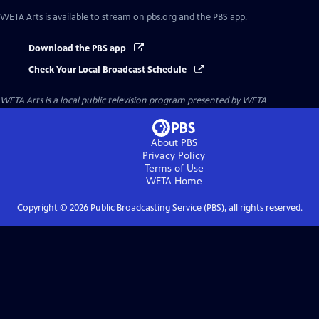
WETA Arts
is available to stream on pbs.org and the PBS app.
Download the PBS app
Check Your Local Broadcast Schedule
WETA Arts
is a local public television program presented by
WETA
About PBS
Privacy Policy
Terms of Use
WETA
Home
Copyright ©
2026
Public Broadcasting Service (PBS), all rights reserved.