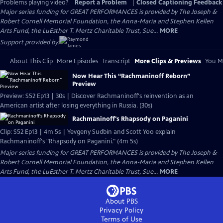
Problems playing video?
Report a Problem
|
Closed Captioning Feedback
Major series funding for GREAT PERFORMANCES is provided by The Joseph &
Robert Cornell Memorial Foundation, the Anna-Maria and Stephen Kellen
Arts Fund, the LuEsther T. Mertz Charitable Trust, Sue...
MORE
Support provided by:
About This Clip
More Episodes
Transcript
More Clips & Previews
You Mi
Now Hear This “Rachmaninoff Reborn”
Preview
Preview: S52 Ep13 | 30s | Discover Rachmaninoff's reinvention as an
American artist after losing everything in Russia. (30s)
Rachmaninoff's Rhapsody on Paganini
Clip: S52 Ep13 | 4m 5s | Yevgeny Sudbin and Scott Yoo explain
Rachmaninoff's "Rhapsody on Paganini." (4m 5s)
Major series funding for GREAT PERFORMANCES is provided by The Joseph &
Robert Cornell Memorial Foundation, the Anna-Maria and Stephen Kellen
Arts Fund, the LuEsther T. Mertz Charitable Trust, Sue...
MORE
About PBS
Privacy Policy
Terms of Use