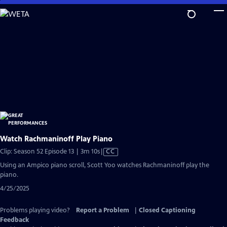
Skip
to
Main
Content
Watch Rachmaninoff Play Piano
Video
Clip: Season 52 Episode 13 | 3m 10s
|
CC
has
Using an Ampico piano scroll, Scott Yoo watches Rachmaninoff play the
Closed
piano.
Captions
4/25/2025
Problems playing video?
Report a Problem
|
Closed Captioning
Feedback