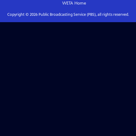
WETA
Home
Copyright ©
2026
Public Broadcasting Service (PBS), all rights reserved.