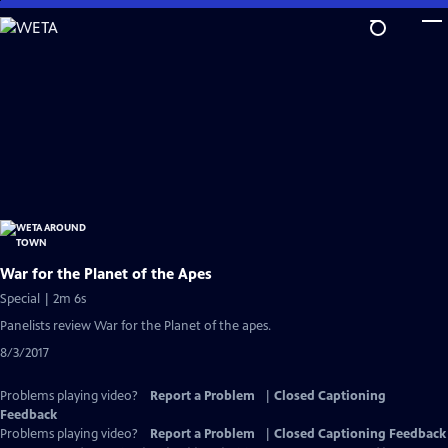
Skip
to
Main
Content
War for the Planet of the Apes
Special | 2m 6s
Panelists review War for the Planet of the apes.
8/3/2017
Problems playing video?
Report a Problem
|
Closed Captioning
Feedback
Problems playing video?
Report a Problem
|
Closed Captioning Feedback