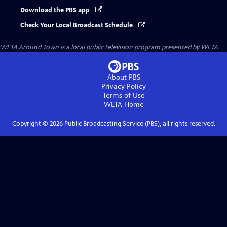
Download the PBS app
Check Your Local Broadcast Schedule
WETA Around Town
is a local public television program presented by
WETA
About PBS
Privacy Policy
Terms of Use
WETA
Home
Copyright ©
2026
Public Broadcasting Service (PBS), all rights reserved.