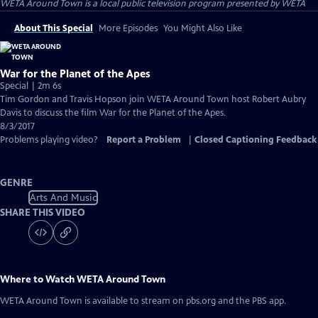
WETA Around Town
is a local public television program presented by
WETA
About This Special
More Episodes
You Might Also Like
War for the Planet of the Apes
Special | 2m 6s
Tim Gordon and Travis Hopson join WETA Around Town host Robert Aubry
Davis to discuss the film War for the Planet of the Apes.
8/3/2017
Problems playing video?
Report a Problem
|
Closed Captioning Feedback
GENRE
Arts And Music
SHARE THIS VIDEO
Where to Watch
WETA Around Town
WETA Around Town
is available to stream on pbs.org and the PBS app.