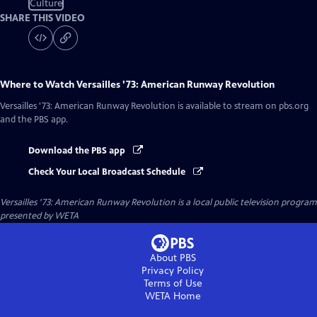
Culture
SHARE THIS VIDEO
Where to Watch
Versailles '73: American Runway Revolution
Versailles '73: American Runway Revolution
is available to stream on pbs.org
and the PBS app.
Download the PBS app
Check Your Local Broadcast Schedule
Versailles '73: American Runway Revolution
is a local public television program
presented by
WETA
About PBS
Privacy Policy
Terms of Use
WETA
Home