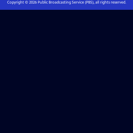
Copyright ©
2026
Public Broadcasting Service (PBS), all rights reserved.