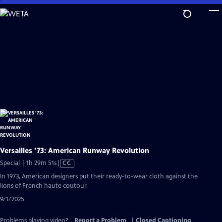
Skip
to
Main
Content
Versailles '73: American Runway Revolution
Video
Special | 1h 29m 51s
|
CC
has
In 1973, American designers put their ready-to-wear cloth against the
Closed
lions of French haute coutour.
Captions
9/1/2025
Problems playing video?
Report a Problem
|
Closed Captioning