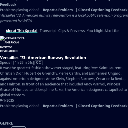
Feedback
Problems playing video?
Report a Problem
|
Closed Captioning Feedback
Versailles '73: American Runway Revolution
is a local public television program
presented by
WETA
About This Special
Transcript
Clips & Previews
You Might Also Like
Versailles '73: American Runway Revolution
Video
Special | 1h 29m 51s
|
CC
has
It was the greatest fashion show ever staged, featuring Yves Saint Laurent,
Closed
Christian Dior, Hubert de Givenchy, Pierre Cardin, and Emmanuel Ungaro,
Captions
against American designers Anne Klein, Stephen Burrows, Oscar de la Renta,
and Halston. In front of an audience that included Andy Warhol, Princess
Grace of Monaco, and Josephine Baker, the American designers catapulted to
global stardom.
9/1/2025
Problems playing video?
Report a Problem
|
Closed Captioning Feedback
GENRE