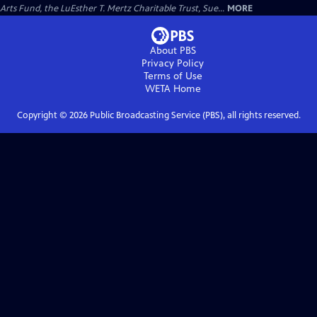
Arts Fund, the LuEsther T. Mertz Charitable Trust, Sue...
MORE
About PBS
Privacy Policy
Terms of Use
WETA
Home
Copyright ©
2026
Public Broadcasting Service (PBS), all rights reserved.