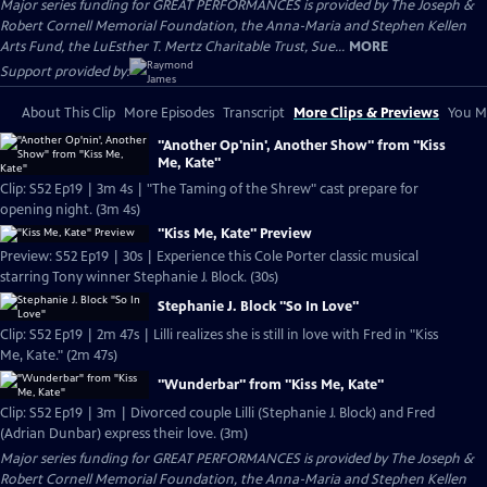
Major series funding for GREAT PERFORMANCES is provided by The Joseph &
Robert Cornell Memorial Foundation, the Anna-Maria and Stephen Kellen
Arts Fund, the LuEsther T. Mertz Charitable Trust, Sue...
MORE
Support provided by:
About This Clip
More Episodes
Transcript
More Clips & Previews
You Mi
"Another Op'nin', Another Show" from "Kiss
Me, Kate"
Clip: S52 Ep19 | 3m 4s | "The Taming of the Shrew" cast prepare for
opening night. (3m 4s)
"Kiss Me, Kate" Preview
Preview: S52 Ep19 | 30s | Experience this Cole Porter classic musical
starring Tony winner Stephanie J. Block. (30s)
Stephanie J. Block "So In Love"
Clip: S52 Ep19 | 2m 47s | Lilli realizes she is still in love with Fred in "Kiss
Me, Kate." (2m 47s)
"Wunderbar" from "Kiss Me, Kate"
Clip: S52 Ep19 | 3m | Divorced couple Lilli (Stephanie J. Block) and Fred
(Adrian Dunbar) express their love. (3m)
Major series funding for GREAT PERFORMANCES is provided by The Joseph &
Robert Cornell Memorial Foundation, the Anna-Maria and Stephen Kellen