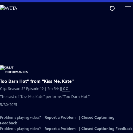
Skip
to
Main
Content
Too Darn Hot" from "Kiss Me, Kate"
Video
Clip: Season 52 Episode 19 | 2m 54s
|
CC
has
The cast of "Kiss Me, Kate" performs "Too Darn Hot."
Closed
5/30/2025
Captions
Problems playing video?
Report a Problem
|
Closed Captioning
Feedback
Problems playing video?
Report a Problem
|
Closed Captioning Feedback