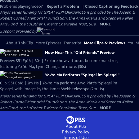
Feedback
Problems playing video?
Report a Problem
|
Closed Captioning Feedback
Major series funding for GREAT PERFORMANCES is provided by The Joseph &
Robert Cornell Memorial Foundation, the Anna-Maria and Stephen Kellen
Arts Fund, the LuEsther T. Mertz Charitable Trust, Sue...
MORE
Support provided by:
About This Clip
More Episodes
Transcript
More Clips & Previews
You Mi
Now Hear This "Old Friends" Preview
Preview: S51 Ep16 | 30s | Explore how virtuosos become maestros,
featuring Yo-Yo Ma, Lynn Chang and more. (30s)
Yo-Yo Ma Performs "Spiegel im Spiegel"
Clip: S51 Ep16 | 2m 11s | Yo-Yo Ma performs Arvo Pärt's "Spiegel im
Spiegel, with images by the James Webb telescope (2m 11s)
Major series funding for GREAT PERFORMANCES is provided by The Joseph &
Robert Cornell Memorial Foundation, the Anna-Maria and Stephen Kellen
Arts Fund, the LuEsther T. Mertz Charitable Trust, Sue...
MORE
About PBS
Privacy Policy
Terms of Use