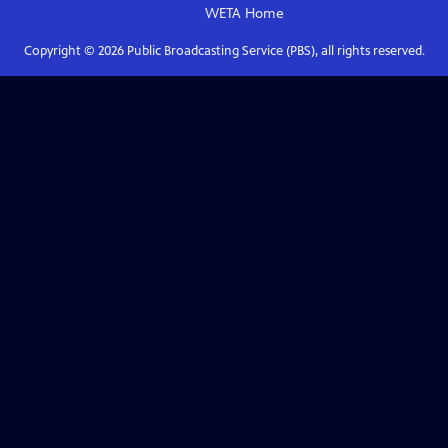
WETA
Home
Copyright ©
2026
Public Broadcasting Service (PBS), all rights reserved.