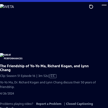
Skip
to
Main
Content
The Friendship of Yo-Yo Ma, Richard Kogan, and Lynn
Chang
Video
Clip: Season 51 Episode 16 | 3m 52s
|
CC
has
Yo-Yo Ma, Dr. Richard Kogan and Lynn Chang discuss their 50 years of
Closed
friendship.
Captions
4/26/2024
Problems playing video?
Report a Problem
|
Closed Captioning