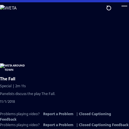
Skip
to
Main
Content
The Fall
Special | 2m 11s
Panelists discuss the play The Fall.
11/1/2018
Problems playing video?
Report a Problem
|
Closed Captioning
Feedback
Problems playing video?
Report a Problem
|
Closed Captioning Feedback