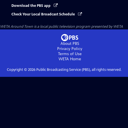
Download the PBS app
Check Your Local Broadcast Schedule
WETA Around Town
is a local public television program presented by
WETA
About PBS
Privacy Policy
Terms of Use
WETA
Home
Copyright ©
2026
Public Broadcasting Service (PBS), all rights reserved.