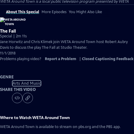
WETA Around Town
is a local public television program presented by
WETA
About This Special
More Episodes
You Might Also Like
The Fall
Special | 2m 11s
Jane Horwitz and Chris Klimek join WETA Around Town host Robert Aubry
Davis to discuss the play The Fall at Studio Theater.
11/1/2018
Problems playing video?
Report a Problem
|
Closed Captioning Feedback
GENRE
Arts And Music
SHARE THIS VIDEO
Where to Watch
WETA Around Town
WETA Around Town
is available to stream on pbs.org and the PBS app.