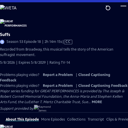
Skip
to
Main
Content
Suffs
Video
Season 53 Episode 18 | 2h 14m 15s
|
CC
has
Recorded from Broadway, this musical tells the story of the American
Closed
suffragist movement.
Captions
5/8/2026 | Expires 5/8/2029 | Rating TV-14
Problems playing video?
Report a Problem
|
Closed Captioning
Feedback
Problems playing video?
Report a Problem
|
Closed Captioning Feedback
Major series funding for GREAT PERFORMANCES is provided by The Joseph &
Robert Cornell Memorial Foundation, the Anna-Maria and Stephen Kellen
Arts Fund, the LuEsther T. Mertz Charitable Trust, Sue...
MORE
Support provided by:
About This Episode
More Episodes
Collections
Transcript
Clips & Previ