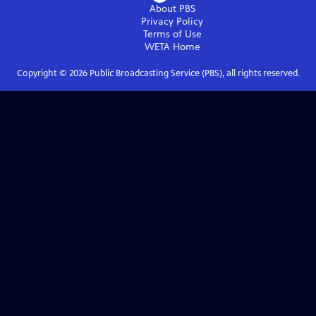
About PBS
Privacy Policy
Terms of Use
WETA
Home
Copyright ©
2026
Public Broadcasting Service (PBS), all rights reserved.