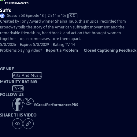
Suffs
Video
Season 53 Episode 18 | 2h 14m 15s
|
CC
has
Created by Tony Award winner Shaina Taub, this musical recorded from
Closed
Broadway tells the story of the American suffragist movement and the
Captions
remarkable friendships, heartbreak, and action that brought women
together—or, in some cases, tore them apart.
5/8/2026 | Expires 5/8/2029 | Rating TV-14
Problems playing video?
Report a Problem
|
Closed Captioning Feedback
GENRE
Arts And Music
MATURITY RATING
TV-14
FOLLOW US
#
GreatPerformancesPBS
SHARE THIS VIDEO