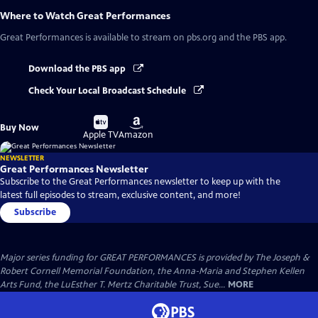
Where to Watch
Great Performances
Great Performances
is available to stream on pbs.org and the PBS app.
Download the PBS app
Check Your Local Broadcast Schedule
Buy
Buy
Buy Now
on
on
Apple TV
Amazon
NEWSLETTER
Great Performances Newsletter
Subscribe to the Great Performances newsletter to keep up with the
latest full episodes to stream, exclusive content, and more!
Subscribe
Major series funding for GREAT PERFORMANCES is provided by The Joseph &
Robert Cornell Memorial Foundation, the Anna-Maria and Stephen Kellen
Arts Fund, the LuEsther T. Mertz Charitable Trust, Sue...
MORE