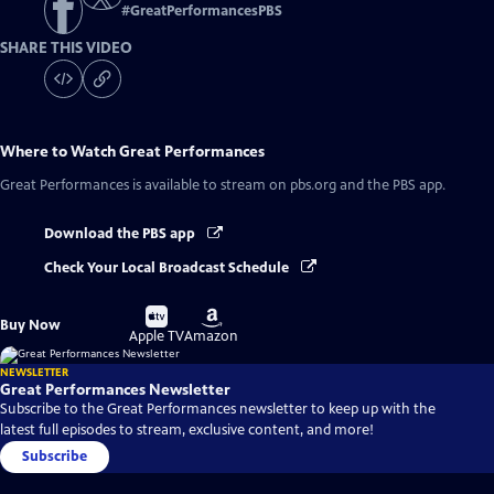
#
GreatPerformancesPBS
SHARE THIS VIDEO
Where to Watch
Great Performances
Great Performances
is available to stream on pbs.org and the PBS app.
Download the PBS app
Check Your Local Broadcast Schedule
Buy
Buy
Buy Now
on
on
Apple TV
Amazon
NEWSLETTER
Great Performances Newsletter
Subscribe to the Great Performances newsletter to keep up with the
latest full episodes to stream, exclusive content, and more!
Subscribe