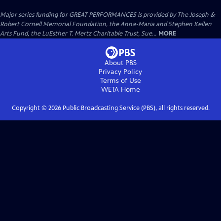
Major series funding for GREAT PERFORMANCES is provided by The Joseph &
Robert Cornell Memorial Foundation, the Anna-Maria and Stephen Kellen
Arts Fund, the LuEsther T. Mertz Charitable Trust, Sue...
MORE
About PBS
Privacy Policy
Terms of Use
WETA
Home
Copyright ©
2026
Public Broadcasting Service (PBS), all rights reserved.