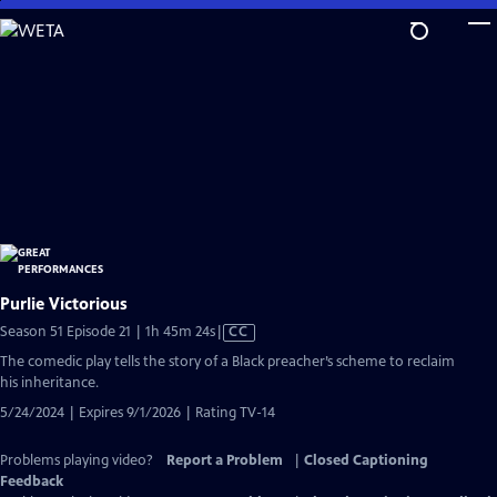
Skip
to
Main
Content
Purlie Victorious
Video
Season 51 Episode 21 | 1h 45m 24s
|
CC
has
The comedic play tells the story of a Black preacher’s scheme to reclaim
Closed
his inheritance.
Captions
5/24/2024 | Expires 9/1/2026 | Rating TV-14
Problems playing video?
Report a Problem
|
Closed Captioning
Feedback