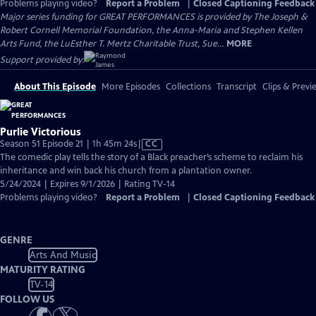
Problems playing video?
Report a Problem
|
Closed Captioning Feedback
Major series funding for GREAT PERFORMANCES is provided by The Joseph &
Robert Cornell Memorial Foundation, the Anna-Maria and Stephen Kellen
Arts Fund, the LuEsther T. Mertz Charitable Trust, Sue...
MORE
Support provided by:
About This Episode
More Episodes
Collections
Transcript
Clips & Previ
Purlie Victorious
Video
Season 51 Episode 21 | 1h 45m 24s
|
CC
has
The comedic play tells the story of a Black preacher’s scheme to reclaim his
Closed
inheritance and win back his church from a plantation owner.
Captions
5/24/2024 | Expires 9/1/2026 | Rating TV-14
Problems playing video?
Report a Problem
|
Closed Captioning Feedback
GENRE
Arts And Music
MATURITY RATING
TV-14
FOLLOW US