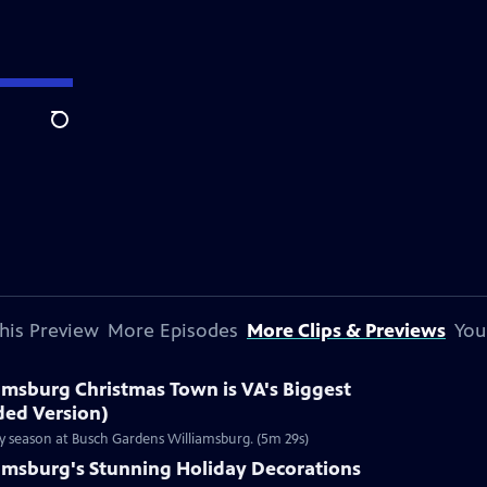
Search
his Preview
More Episodes
More Clips & Previews
You
amsburg Christmas Town is VA's Biggest
ded Version)
ay season at Busch Gardens Williamsburg. (5m 29s)
iamsburg's Stunning Holiday Decorations