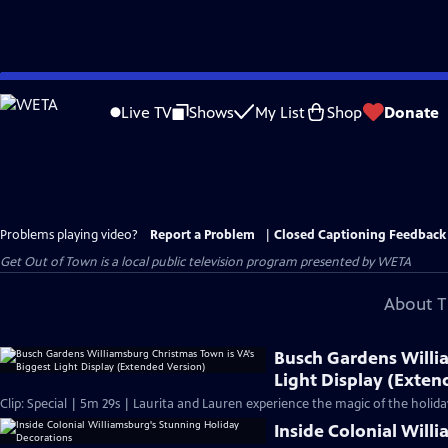
Skip
to
Live TV
Shows
My List
Shop
Donate
Main
Content
Problems playing video?
Report a Problem
|
Closed Captioning Feedback
Get Out of Town
is a local public television program presented by
WETA
About T
Busch Gardens Willi
Light Display (Exten
Clip: Special | 5m 29s | Laurita and Lauren experience the magic of the holid
Inside Colonial Will