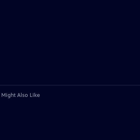
 Might Also Like