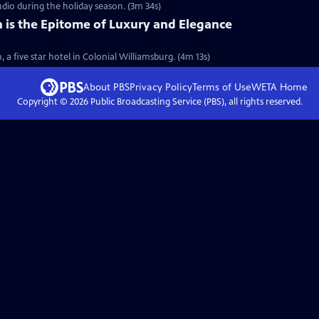
udio during the holiday season. (3m 34s)
 is the Epitome of Luxury and Elegance
, a five star hotel in Colonial Williamsburg. (4m 13s)
About PBS
Privacy Policy
Terms of Use
WETA
Home
Copyright ©
2026
Public Broadcasting Service (PBS), all rights reserved.