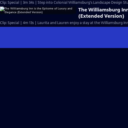
Clip: Special | 3m 34s | Step into Colonial Williamsburg's Landscape Design St
The Williamsburg Inn
(Extended Version)
Clip: Special | 4m 13s | Laurita and Lauren enjoy a stay at the Williamsburg Inn