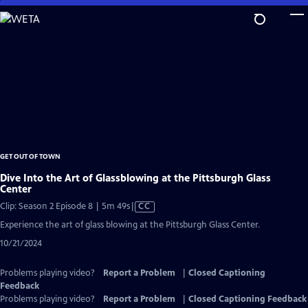
Skip
to
Main
Content
GET OUT OF TOWN
Dive Into the Art of Glassblowing at the Pittsburgh Glass
Center
Video
Clip: Season 2 Episode 8 | 5m 49s
|
CC
has
Experience the art of glass blowing at the Pittsburgh Glass Center.
Closed
10/21/2024
Captions
Problems playing video?
Report a Problem
|
Closed Captioning
Feedback
Problems playing video?
Report a Problem
|
Closed Captioning Feedback