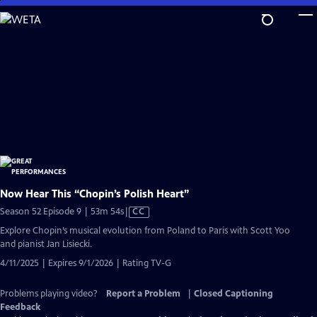
Skip
to
Main
Content
Now Hear This “Chopin’s Polish Heart”
Video
Season 52 Episode 9 | 53m 54s
|
CC
has
Explore Chopin’s musical evolution from Poland to Paris with Scott Yoo
Closed
and pianist Jan Lisiecki.
Captions
4/11/2025 | Expires 9/1/2026 | Rating TV-G
Problems playing video?
Report a Problem
|
Closed Captioning
Feedback