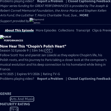
Problems playing video?
Report a Problem
|
Closed Captioning Feedback
Major series funding for GREAT PERFORMANCES is provided by The Joseph &
Robert Cornell Memorial Foundation, the Anna-Maria and Stephen Kellen
Arts Fund, the LuEsther T. Mertz Charitable Trust, Sue...
MORE
Support provided by:
About This Episode
More Episodes
Collections
Transcript
Clips & Previ
Now Hear This “Chopin’s Polish Heart”
Video
Season 52 Episode 9 | 53m 54s
|
CC
has
Follow Scott Yoo and pianist Jan Lisiecki as they explore Chopin’s life, his
Closed
Polish roots, and his journey to Paris taking a closer look at the composer's
Captions
musical evolution and his deep connection to his homeland while living in
France.
4/11/2025 | Expires 9/1/2026 | Rating TV-G
Problems playing video?
Report a Problem
|
Closed Captioning Feedback
GENRE
Arts And Music
MATURITY RATING
TV-G