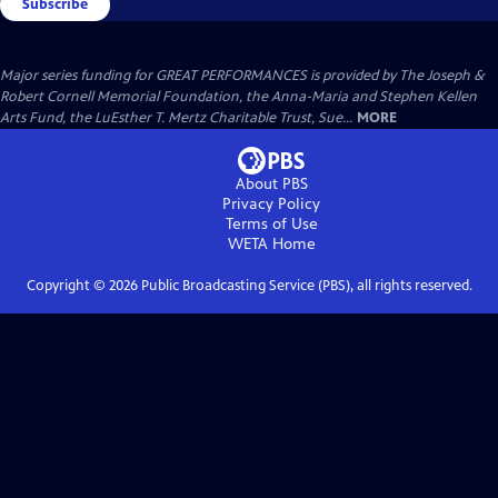
Subscribe
Major series funding for GREAT PERFORMANCES is provided by The Joseph &
Robert Cornell Memorial Foundation, the Anna-Maria and Stephen Kellen
Arts Fund, the LuEsther T. Mertz Charitable Trust, Sue...
MORE
About PBS
Privacy Policy
Terms of Use
WETA
Home
Copyright ©
2026
Public Broadcasting Service (PBS), all rights reserved.