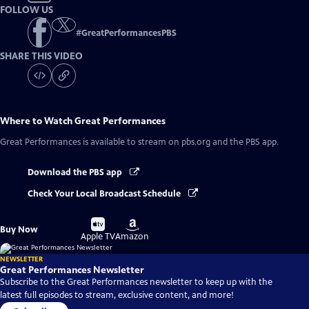
FOLLOW US
#
GreatPerformancesPBS
SHARE THIS VIDEO
Where to Watch
Great Performances
Great Performances
is available to stream on pbs.org and the PBS app.
Download the PBS app
Check Your Local Broadcast Schedule
Buy
Buy
Buy Now
on
on
Apple TV
Amazon
NEWSLETTER
Great Performances Newsletter
Subscribe to the Great Performances newsletter to keep up with the
latest full episodes to stream, exclusive content, and more!