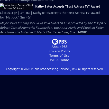
Movies for Grownups Awards. (2m 15s)
Kathy Bates Accepts "Best Actress TV" Award
Clip: S53 Ep7 | 3m 46s | Kathy Bates accepts the "Best Actress TV" award
for "Matlock." (3m 46s)
Major series funding for GREAT PERFORMANCES is provided by The Joseph &
Robert Cornell Memorial Foundation, the Anna-Maria and Stephen Kellen
Arts Fund, the LuEsther T. Mertz Charitable Trust, Sue...
MORE
About PBS
Privacy Policy
Terms of Use
WETA
Home
Copyright ©
2026
Public Broadcasting Service (PBS), all rights reserved.