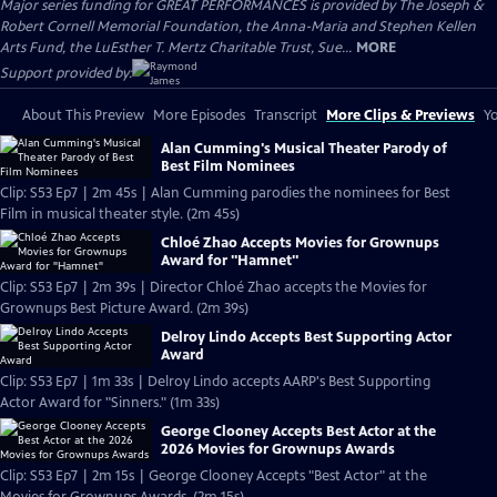
Major series funding for GREAT PERFORMANCES is provided by The Joseph &
Robert Cornell Memorial Foundation, the Anna-Maria and Stephen Kellen
Arts Fund, the LuEsther T. Mertz Charitable Trust, Sue...
MORE
Support provided by:
About This Preview
More Episodes
Transcript
More Clips & Previews
Yo
Alan Cumming's Musical Theater Parody of
Best Film Nominees
Clip: S53 Ep7 | 2m 45s | Alan Cumming parodies the nominees for Best
Film in musical theater style. (2m 45s)
Chloé Zhao Accepts Movies for Grownups
Award for "Hamnet"
Clip: S53 Ep7 | 2m 39s | Director Chloé Zhao accepts the Movies for
Grownups Best Picture Award. (2m 39s)
Delroy Lindo Accepts Best Supporting Actor
Award
Clip: S53 Ep7 | 1m 33s | Delroy Lindo accepts AARP's Best Supporting
Actor Award for "Sinners." (1m 33s)
George Clooney Accepts Best Actor at the
2026 Movies for Grownups Awards
Clip: S53 Ep7 | 2m 15s | George Clooney Accepts "Best Actor" at the