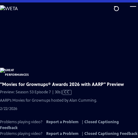
Skip
to
Main
Content
"Movies for Grownups® Awards 2026 with AARP" Preview
Video
Preview: Season 53 Episode 7 | 30s
|
CC
has
AARP’s Movies for Grownups hosted by Alan Cumming.
Closed
2/22/2026
Captions
Problems playing video?
Report a Problem
|
Closed Captioning
Feedback
Problems playing video?
Report a Problem
|
Closed Captioning Feedback