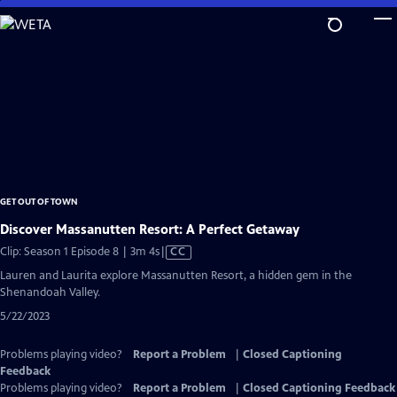
Skip
to
Main
Content
GET OUT OF TOWN
Discover Massanutten Resort: A Perfect Getaway
Video
Clip: Season 1 Episode 8 | 3m 4s
|
CC
has
Lauren and Laurita explore Massanutten Resort, a hidden gem in the
Closed
Shenandoah Valley.
Captions
5/22/2023
Problems playing video?
Report a Problem
|
Closed Captioning
Feedback
Problems playing video?
Report a Problem
|
Closed Captioning Feedback