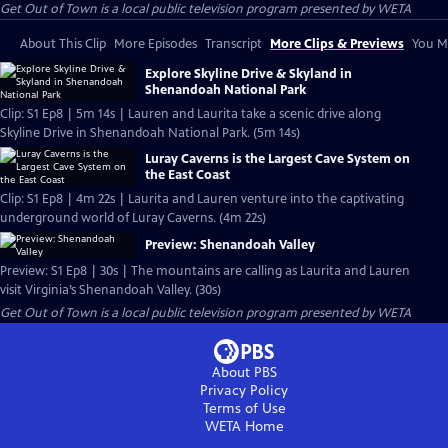
Get Out of Town
is a local public television program presented by
WETA
About This Clip
More Episodes
Transcript
More Clips & Previews
You Mi
Explore Skyline Drive & Skyland in
Shenandoah National Park
Clip: S1 Ep8 | 5m 14s | Lauren and Laurita take a scenic drive along
Skyline Drive in Shenandoah National Park. (5m 14s)
Luray Caverns is the Largest Cave System on
the East Coast
Clip: S1 Ep8 | 4m 22s | Laurita and Lauren venture into the captivating
underground world of Luray Caverns. (4m 22s)
Preview: Shenandoah Valley
Preview: S1 Ep8 | 30s | The mountains are calling as Laurita and Lauren
visit Virginia’s Shenandoah Valley. (30s)
Get Out of Town
is a local public television program presented by
WETA
About PBS
Privacy Policy
Terms of Use
WETA
Home