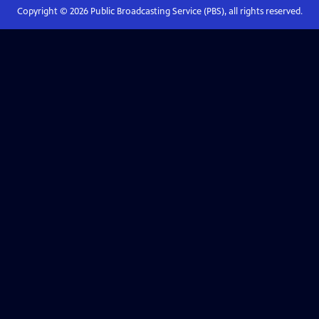
Copyright ©
2026
Public Broadcasting Service (PBS), all rights reserved.