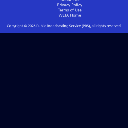
Privacy Policy
Terms of Use
WETA
Home
Copyright ©
2026
Public Broadcasting Service (PBS), all rights reserved.