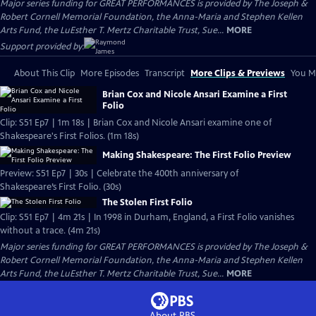
Major series funding for GREAT PERFORMANCES is provided by The Joseph &
Robert Cornell Memorial Foundation, the Anna-Maria and Stephen Kellen
Arts Fund, the LuEsther T. Mertz Charitable Trust, Sue...
MORE
Support provided by:
About This Clip
More Episodes
Transcript
More Clips & Previews
You Mi
Brian Cox and Nicole Ansari Examine a First
Folio
Clip: S51 Ep7 | 1m 18s | Brian Cox and Nicole Ansari examine one of
Shakespeare's First Folios. (1m 18s)
Making Shakespeare: The First Folio Preview
Preview: S51 Ep7 | 30s | Celebrate the 400th anniversary of
Shakespeare’s First Folio. (30s)
The Stolen First Folio
Clip: S51 Ep7 | 4m 21s | In 1998 in Durham, England, a First Folio vanishes
without a trace. (4m 21s)
Major series funding for GREAT PERFORMANCES is provided by The Joseph &
Robert Cornell Memorial Foundation, the Anna-Maria and Stephen Kellen
Arts Fund, the LuEsther T. Mertz Charitable Trust, Sue...
MORE
About PBS