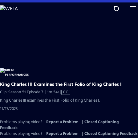
Skip
to
Main
Content
King Charles III Examines the First Folio of King Charles I
Video
Clip: Season 51 Episode 7 | 1m 54s
|
CC
has
King Charles III examines the First Folio of King Charles I.
Closed
11/17/2023
Captions
Problems playing video?
Report a Problem
|
Closed Captioning
Feedback
Problems playing video?
Report a Problem
|
Closed Captioning Feedback