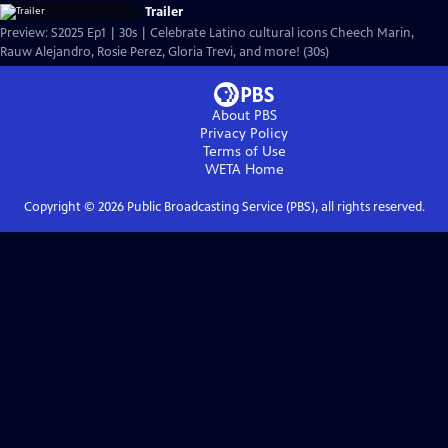
Trailer
Preview: S2025 Ep1 | 30s | Celebrate Latino cultural icons Cheech Marin,
Rauw Alejandro, Rosie Perez, Gloria Trevi, and more! (30s)
About PBS
Privacy Policy
Terms of Use
WETA
Home
Copyright ©
2026
Public Broadcasting Service (PBS), all rights reserved.