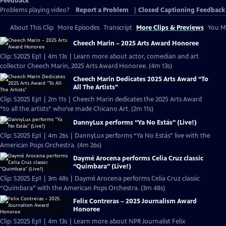
Feedback
Problems playing video?
Report a Problem
|
Closed Captioning Feedback
About This Clip
More Episodes
Transcript
More Clips & Previews
You Mi
Cheech Marin – 2025 Arts Award Honoree
Clip: S2025 Ep1 | 4m 13s | Learn more about actor, comedian and art
collector Cheech Marin, 2025 Arts Award Honoree. (4m 13s)
Cheech Marin Dedicates 2025 Arts Award “To
All The Artists”
Clip: S2025 Ep1 | 2m 11s | Cheech Marin dedicates the 2025 Arts Award
“to all the artists” who’ve made Chicano Art. (2m 11s)
DannyLux performs “Ya No Estás” (Live!)
Clip: S2025 Ep1 | 4m 26s | DannyLux performs “Ya No Estás” live with the
American Pops Orchestra. (4m 26s)
Daymé Arocena performs Celia Cruz classic
“Quimbara” (Live!)
Clip: S2025 Ep1 | 3m 48s | Daymé Arocena performs Celia Cruz classic
“Quimbara” with the American Pops Orchestra. (3m 48s)
Felix Contreras – 2025 Journalism Award
Honoree
Clip: S2025 Ep1 | 4m 13s | Learn more about NPR Journalist Felix