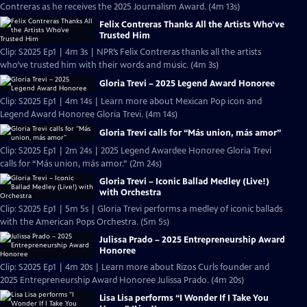
Contreras as he receives the 2025 Journalism Award. (4m 13s)
Felix Contreras Thanks All the Artists Who’ve
Trusted Him
Clip: S2025 Ep1 | 4m 3s | NPR’s Felix Contreras thanks all the artists
who’ve trusted him with their words and music. (4m 3s)
Gloria Trevi – 2025 Legend Award Honoree
Clip: S2025 Ep1 | 4m 14s | Learn more about Mexican Pop icon and
Legend Award Honoree Gloria Trevi. (4m 14s)
Gloria Trevi calls for “Más union, más amor”
Clip: S2025 Ep1 | 2m 24s | 2025 Legend Awardee Honoree Gloria Trevi
calls for “Más union, más amor.” (2m 24s)
Gloria Trevi – Iconic Ballad Medley (Live!)
with Orchestra
Clip: S2025 Ep1 | 5m 5s | Gloria Trevi performs a medley of iconic ballads
with the American Pops Orchestra. (5m 5s)
Julissa Prado – 2025 Entrepreneurship Award
Honoree
Clip: S2025 Ep1 | 4m 20s | Learn more about Rizos Curls founder and
2025 Entrepreneurship Award Honoree Julissa Prado. (4m 20s)
Lisa Lisa performs “I Wonder If I Take You