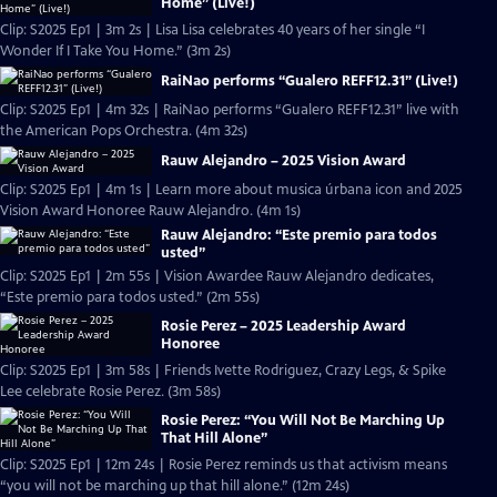
Home” (Live!)
Clip: S2025 Ep1 | 3m 2s | Lisa Lisa celebrates 40 years of her single “I
Wonder If I Take You Home.” (3m 2s)
RaiNao performs “Gualero REFF12.31” (Live!)
Clip: S2025 Ep1 | 4m 32s | RaiNao performs “Gualero REFF12.31” live with
the American Pops Orchestra. (4m 32s)
Rauw Alejandro – 2025 Vision Award
Clip: S2025 Ep1 | 4m 1s | Learn more about musica úrbana icon and 2025
Vision Award Honoree Rauw Alejandro. (4m 1s)
Rauw Alejandro: “Este premio para todos
usted”
Clip: S2025 Ep1 | 2m 55s | Vision Awardee Rauw Alejandro dedicates,
“Este premio para todos usted.” (2m 55s)
Rosie Perez – 2025 Leadership Award
Honoree
Clip: S2025 Ep1 | 3m 58s | Friends Ivette Rodriguez, Crazy Legs, & Spike
Lee celebrate Rosie Perez. (3m 58s)
Rosie Perez: “You Will Not Be Marching Up
That Hill Alone”
Clip: S2025 Ep1 | 12m 24s | Rosie Perez reminds us that activism means
“you will not be marching up that hill alone.” (12m 24s)