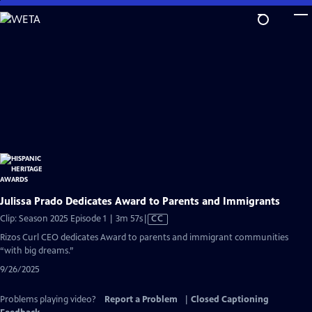
Skip
to
Main
Content
Julissa Prado Dedicates Award to Parents and Immigrants
Video
Clip: Season 2025 Episode 1 | 3m 57s
|
CC
has
Rizos Curl CEO dedicates Award to parents and immigrant communities
Closed
“with big dreams.”
Captions
9/26/2025
Problems playing video?
Report a Problem
|
Closed Captioning