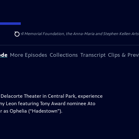
ert Cornell Memorial Foundation, the Anna-Maria and Stephen Kellen Arts Fun
Search
ode
More Episodes
Collections
Transcript
Clips & Pre
 Delacorte Theater in Central Park, experience
nny Leon featuring Tony Award nominee Ato
fer as Ophelia (“Hadestown”).