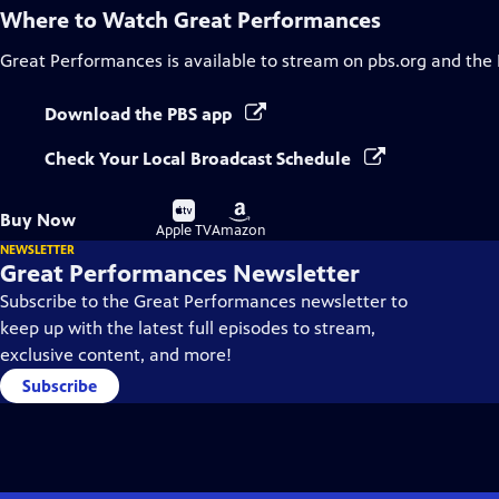
Where to Watch
Great Performances
Great Performances
is available to stream on pbs.org and the
Download the PBS app
Check Your Local Broadcast Schedule
Buy
Buy
Buy Now
on
on
Apple TV
Amazon
NEWSLETTER
Great Performances Newsletter
Subscribe to the Great Performances newsletter to
keep up with the latest full episodes to stream,
exclusive content, and more!
Subscribe