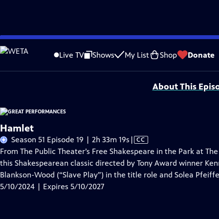
Skip
Problems playing video?
Report a Problem
|
Closed Captioning Feedback
to
Major series funding for GREAT PERFORMANCES is provided by The Joseph & Rob
Live TV
Shows
My List
Shop
Donate
Main
Support provided by:
Content
About This Epis
Hamlet
Video
Season 51 Episode 19 | 2h 33m 19s
|
CC
has
From The Public Theater’s Free Shakespeare in the Park at The
Closed
this Shakespearean classic directed by Tony Award winner Ke
Captions
Blankson-Wood (“Slave Play”) in the title role and Solea Pfeif
5/10/2024 | Expires 5/10/2027