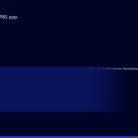
 PBS app.