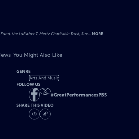
d, the LuEsther T. Mertz Charitable Trust, Sue...
MORE
views
You Might Also Like
GENRE
Arts And Music
FOLLOW US
#
GreatPerformancesPBS
SHARE THIS VIDEO