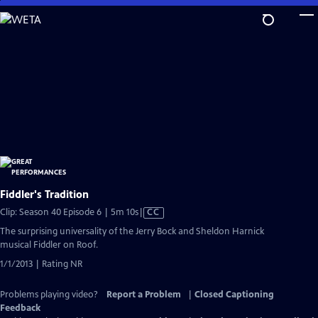
Skip
to
Main
Content
Fiddler's Tradition
Video
Clip: Season 40 Episode 6 | 5m 10s
|
CC
has
The surprising universality of the Jerry Bock and Sheldon Harnick
Closed
musical Fiddler on Roof.
Captions
1/1/2013 | Rating NR
Problems playing video?
Report a Problem
|
Closed Captioning
Feedback