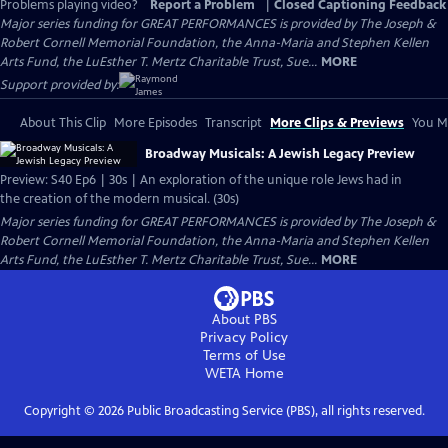
Problems playing video?
Report a Problem
|
Closed Captioning Feedback
Major series funding for GREAT PERFORMANCES is provided by The Joseph &
Robert Cornell Memorial Foundation, the Anna-Maria and Stephen Kellen
Arts Fund, the LuEsther T. Mertz Charitable Trust, Sue...
MORE
Support provided by:
About This Clip
More Episodes
Transcript
More Clips & Previews
You Mi
Broadway Musicals: A Jewish Legacy Preview
Preview: S40 Ep6 | 30s | An exploration of the unique role Jews had in
the creation of the modern musical. (30s)
Major series funding for GREAT PERFORMANCES is provided by The Joseph &
Robert Cornell Memorial Foundation, the Anna-Maria and Stephen Kellen
Arts Fund, the LuEsther T. Mertz Charitable Trust, Sue...
MORE
About PBS
Privacy Policy
Terms of Use
WETA
Home
Copyright ©
2026
Public Broadcasting Service (PBS), all rights reserved.