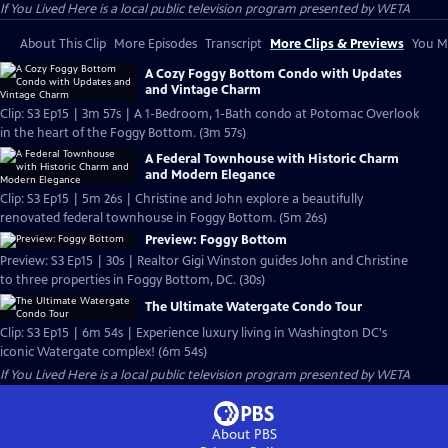
If You Lived Here
is a local public television program presented by
WETA
About This Clip
More Episodes
Transcript
More Clips & Previews
You Mi
A Cozy Foggy Bottom Condo with Updates
and Vintage Charm
Clip: S3 Ep15 | 3m 57s | A 1-Bedroom, 1-Bath condo at Potomac Overlook
in the heart of the Foggy Bottom. (3m 57s)
A Federal Townhouse with Historic Charm
and Modern Elegance
Clip: S3 Ep15 | 5m 26s | Christine and John explore a beautifully
renovated federal townhouse in Foggy Bottom. (5m 26s)
Preview: Foggy Bottom
Preview: S3 Ep15 | 30s | Realtor Gigi Winston guides John and Christine
to three properties in Foggy Bottom, DC. (30s)
The Ultimate Watergate Condo Tour
Clip: S3 Ep15 | 6m 54s | Experience luxury living in Washington DC's
iconic Watergate complex! (6m 54s)
If You Lived Here
is a local public television program presented by
WETA
About PBS