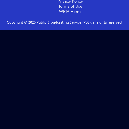
Privacy Policy
Terms of Use
WETA
Home
Copyright ©
2026
Public Broadcasting Service (PBS), all rights reserved.