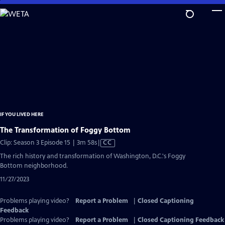
Skip
to
Main
Content
IF YOU LIVED HERE
The Transformation of Foggy Bottom
Video
Clip: Season 3 Episode 15 | 3m 58s
|
CC
has
The rich history and transformation of Washington, D.C.'s Foggy
Closed
Bottom neighborhood.
Captions
11/27/2023
Problems playing video?
Report a Problem
|
Closed Captioning
Feedback
Problems playing video?
Report a Problem
|
Closed Captioning Feedback