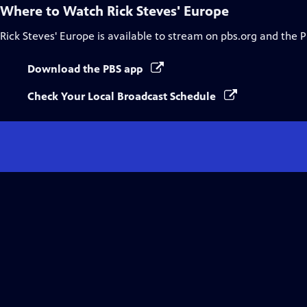
Where to Watch
Rick Steves' Europe
Rick Steves' Europe
is available to stream on pbs.org and the 
Download the PBS app
Check Your Local Broadcast Schedule