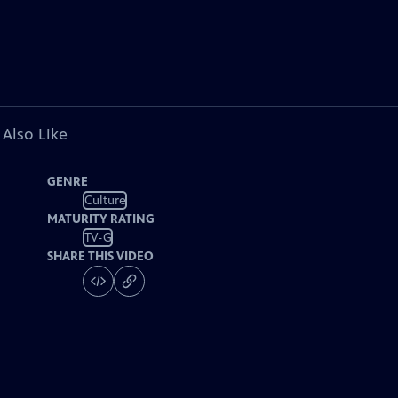
 Also Like
GENRE
Culture
MATURITY RATING
TV-G
SHARE THIS VIDEO