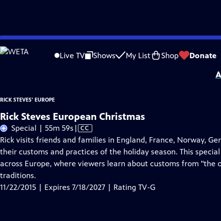
Skip
Problems playing video?
Report a Problem
|
Closed Captioning Feedback
to
Distributed nationally by
American Public Television
Live TV
Shows
My List
Shop
Donate
Main
A
Content
RICK STEVES' EUROPE
Rick Steves European Christmas
Video
Special | 55m 59s
|
CC
has
Rick visits friends and families in England, France, Norway, Ge
Closed
their customs and practices of the holiday season. This special 
Captions
across Europe, where viewers learn about customs from "the ol
traditions.
11/22/2015 | Expires 7/18/2027 | Rating TV-G