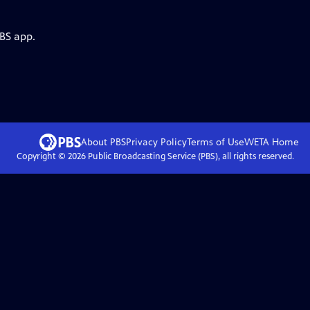
PBS app.
About PBS
Privacy Policy
Terms of Use
WETA
Home
Copyright ©
2026
Public Broadcasting Service (PBS), all rights reserved.