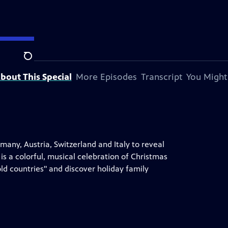
Search
bout This Special
More Episodes
Transcript
You Might
rmany, Austria, Switzerland and Italy to reveal
is a colorful, musical celebration of Christmas
d countries" and discover holiday family