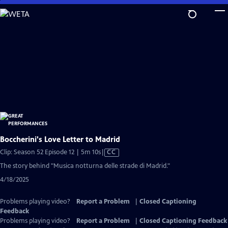
Skip
to
Main
Content
Boccherini's Love Letter to Madrid
Video
Clip: Season 52 Episode 12 | 5m 10s
|
CC
has
The story behind "Musica notturna delle strade di Madrid."
Closed
4/18/2025
Captions
Problems playing video?
Report a Problem
|
Closed Captioning
Feedback
Problems playing video?
Report a Problem
|
Closed Captioning Feedback