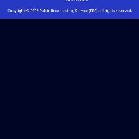
Copyright ©
2026
Public Broadcasting Service (PBS), all rights reserved.