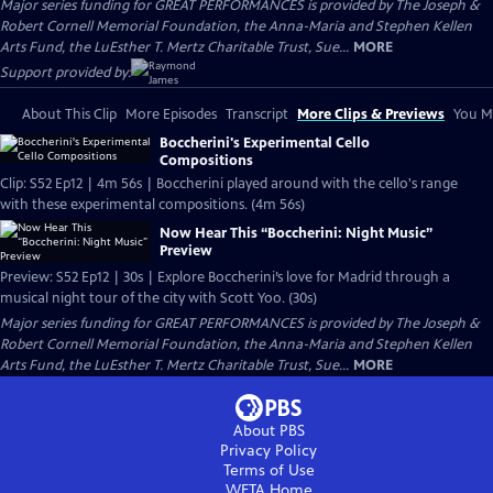
Major series funding for GREAT PERFORMANCES is provided by The Joseph &
Robert Cornell Memorial Foundation, the Anna-Maria and Stephen Kellen
Arts Fund, the LuEsther T. Mertz Charitable Trust, Sue...
MORE
Support provided by:
About This Clip
More Episodes
Transcript
More Clips & Previews
You Mi
Boccherini's Experimental Cello
Compositions
Clip: S52 Ep12 | 4m 56s | Boccherini played around with the cello's range
with these experimental compositions. (4m 56s)
Now Hear This “Boccherini: Night Music”
Preview
Preview: S52 Ep12 | 30s | Explore Boccherini’s love for Madrid through a
musical night tour of the city with Scott Yoo. (30s)
Major series funding for GREAT PERFORMANCES is provided by The Joseph &
Robert Cornell Memorial Foundation, the Anna-Maria and Stephen Kellen
Arts Fund, the LuEsther T. Mertz Charitable Trust, Sue...
MORE
About PBS
Privacy Policy
Terms of Use
WETA
Home