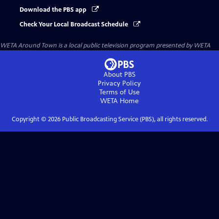
Download the PBS app
Check Your Local Broadcast Schedule
WETA Around Town
is a local public television program presented by
WETA
About PBS
Privacy Policy
Terms of Use
WETA
Home
Copyright ©
2026
Public Broadcasting Service (PBS), all rights reserved.