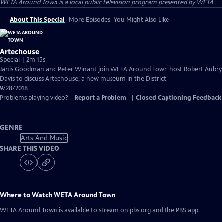
WETA Around Town
is a local public television program presented by
WETA
About This Special
More Episodes
You Might Also Like
Artechouse
Special | 2m 15s
Janis Goodman and Peter Winant join WETA Around Town host Robert Aubry
Davis to discuss Artechouse, a new museum in the District.
9/28/2018
Problems playing video?
Report a Problem
|
Closed Captioning Feedback
GENRE
Arts And Music
SHARE THIS VIDEO
Where to Watch
WETA Around Town
WETA Around Town
is available to stream on pbs.org and the PBS app.