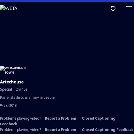
Skip
to
Main
Content
Artechouse
Special | 2m 15s
Panelists discuss a new museum.
9/28/2018
Problems playing video?
Report a Problem
|
Closed Captioning
Feedback
Problems playing video?
Report a Problem
|
Closed Captioning Feedback