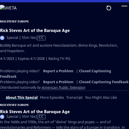
Skip
to
Main
RICK STEVES' EUROPE
Content
Rick Steves Art of the Baroque Age
Video
Special | 55m 16s
|
CC
has
Bubbly Baroque art and austere Neoclassicism; divine kings, Revolution,
Closed
and Napoleon.
Captions
4/1/2023 | Expires 4/1/2028 | Rating TV-PG
Problems playing video?
Report a Problem
|
Closed Captioning
Feedback
Problems playing video?
Report a Problem
|
Closed Captioning Feedback
Distributed nationally by
American Public Television
About This Special
More Episodes
Transcript
You Might Also Like
RICK STEVES' EUROPE
Rick Steves Art of the Baroque Age
Video
Special | 55m 16s
|
CC
has
In the 1600s and 1700s, the art of "divine" kings and popes — and of
Closed
revolutionaries and Reformers — tells the story of a Europe in transition. In