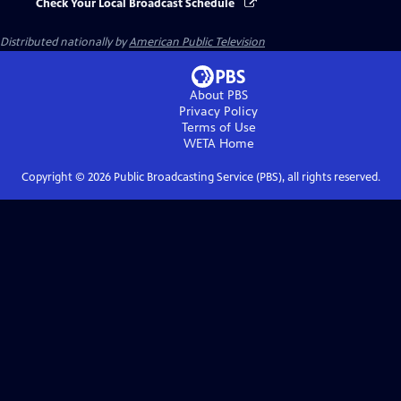
Check Your Local Broadcast Schedule
Distributed nationally by
American Public Television
About PBS
Privacy Policy
Terms of Use
WETA
Home
Copyright ©
2026
Public Broadcasting Service (PBS), all rights reserved.