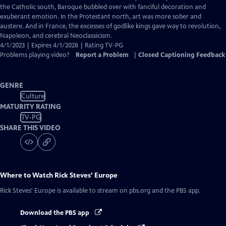
Captions
the Catholic south, Baroque bubbled over with fanciful decoration and
exuberant emotion. In the Protestant north, art was more sober and
austere. And in France, the excesses of godlike kings gave way to revolution,
Napoleon, and cerebral Neoclassicism.
4/1/2023 | Expires 4/1/2028 | Rating TV-PG
Problems playing video?
Report a Problem
|
Closed Captioning Feedback
GENRE
Culture
MATURITY RATING
TV-PG
SHARE THIS VIDEO
Where to Watch
Rick Steves' Europe
Rick Steves' Europe
is available to stream on pbs.org and the PBS app.
Download the PBS app