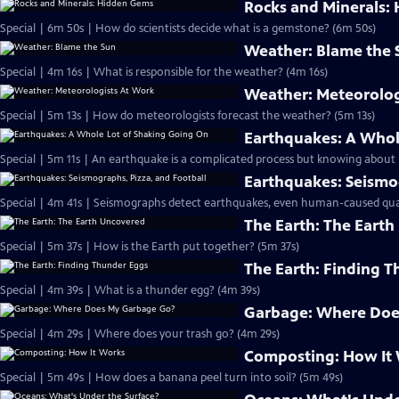
Rocks and Minerals:
Special | 6m 50s | How do scientists decide what is a gemstone? (6m 50s)
Weather: Blame the 
Special | 4m 16s | What is responsible for the weather? (4m 16s)
Weather: Meteorolog
Special | 5m 13s | How do meteorologists forecast the weather? (5m 13s)
Earthquakes: A Whol
Special | 5m 11s | An earthquake is a complicated process but knowing about it
Earthquakes: Seismog
Special | 4m 41s | Seismographs detect earthquakes, even human-caused qua
The Earth: The Eart
Special | 5m 37s | How is the Earth put together? (5m 37s)
The Earth: Finding 
Special | 4m 39s | What is a thunder egg? (4m 39s)
Garbage: Where Doe
Special | 4m 29s | Where does your trash go? (4m 29s)
Composting: How It
Special | 5m 49s | How does a banana peel turn into soil? (5m 49s)