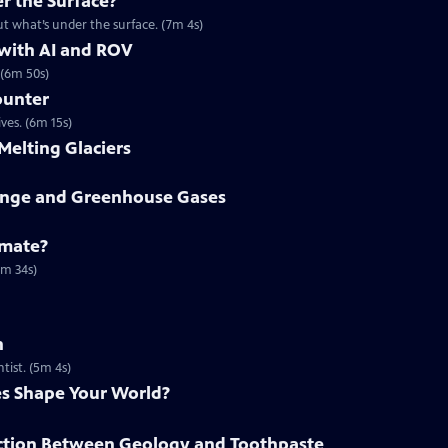
r the Surface?
t what’s under the surface. (7m 4s)
 with AI and ROV
 (6m 50s)
ounter
ves. (6m 15s)
Melting Glaciers
ange and Greenhouse Gases
imate?
6m 34s)
n
tist. (5m 4s)
s Shape Your World?
ction Between Geology and Toothpaste