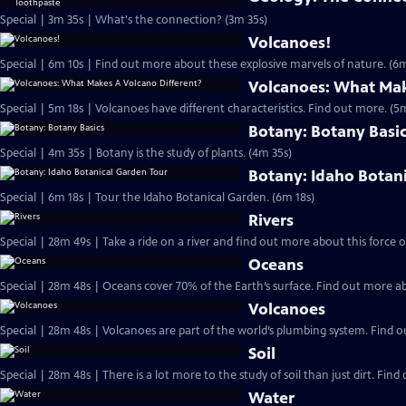
Special | 3m 35s | What's the connection? (3m 35s)
Volcanoes!
Special | 6m 10s | Find out more about these explosive marvels of nature. (6m
Volcanoes: What Mak
Special | 5m 18s | Volcanoes have different characteristics. Find out more. (5
Botany: Botany Basi
Special | 4m 35s | Botany is the study of plants. (4m 35s)
Botany: Idaho Botan
Special | 6m 18s | Tour the Idaho Botanical Garden. (6m 18s)
Rivers
Oceans
Volcanoes
Soil
Special | 28m 48s | There is a lot more to the study of soil than just dirt. Find 
Water