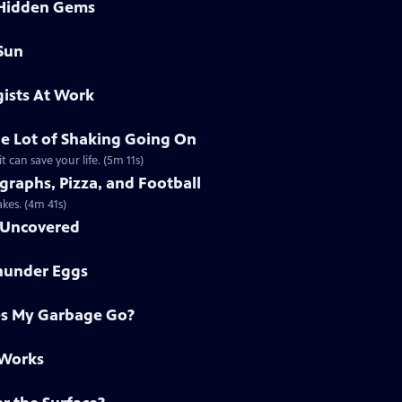
 Hidden Gems
Sun
ists At Work
e Lot of Shaking Going On
 can save your life. (5m 11s)
raphs, Pizza, and Football
kes. (4m 41s)
h Uncovered
Thunder Eggs
s My Garbage Go?
 Works