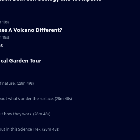
 10s)
es A Volcano Different?
m 18s)
cs
ical Garden Tour
Special | 28m 49s | Take a ride on a river and find out more about this force of nature. (28m 49s)
Special | 28m 48s | Oceans cover 70% of the Earth’s surface. Find out more about what’s under the surface. (28m 48s)
Special | 28m 48s | Volcanoes are part of the world’s plumbing system. Find out how they work. (28m 48s)
out in this Science Trek. (28m 48s)