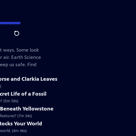
Search
nt ways. Some look
r air. Earth Science
eep us safe. Find
rse and Clarkia Leaves
)
ret Life of a Fossil
y? (5m 58s)
s Beneath Yellowstone
 features? (7m 34s)
 Rocks Your World
 world. (4m 46s)