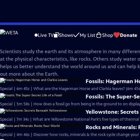
Skip
Science Trek
to
Live TV
Shows
My List
Shop
Donate
Main
Earth Science
Content
Scientists study the earth and its atmosphere in many differe
at the physical characteristics, like rocks. Others study water o
helps us better understand the world around us and can help k
out more about the Earth.
Fossils: Hagerman Ho
Special | 6m 45s | What are the Hagerman Horse and Clarkia leaves? (6m 45s
Fossils: The Super-Sec
Special | 5m 58s | How does a fossil go from being in the ground to on displa
Yellowstone: Secret
Special | 7m 34s | What are Yellowstone National Park's five types of thermal
Rocks and Minerals:
Special | 4m 46s | Discover how rocks, minerals & the rock cycle change your