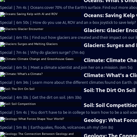
Oceans: What's Unde
Special | 7m 4s | Oceans cover 70% of the Earth’s surface. Find out more abou
Oceans: Saving Kelp
Special | 6m 50s | How do you use AI, ROV and an x-box joystick to save kelp?
Glaciers: Glacier Enc
Special | 6m 15s | Find out how glaciers are created and their impact on our li
Glaciers: Surges and 
Special | 7m 6s | Why do glaciers surge? (7m 6s)
Climate: Climate Ch
Special | 6m 5s | Meet a climate scientist and join her on a mission. (6m 5s)
Climate: What's a Cl
Special | 6m 34s | Learn more about the different climates found on Earth. (
Soil: The Dirt On Soil
Special | 4m 33s | Get the dirt on soil. (4m 33s)
Soil: Soil Competitio
Special | 5m 4s | You don’t have to be in college to learn how to be a soil scien
Geology: What Force
Special | 5m 8s | Earthquakes, floods, volcanoes..oh my! (5m 8s)
Geology: The Conne