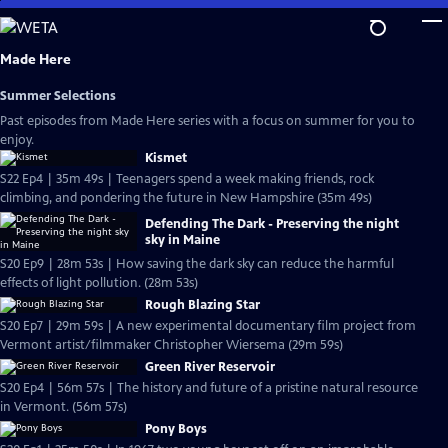
Skip
to
Main
Made Here
Content
Summer Selections
Past episodes from Made Here series with a focus on summer for you to
enjoy.
Kismet
S22 Ep4 | 35m 49s | Teenagers spend a week making friends, rock
climbing, and pondering the future in New Hampshire (35m 49s)
Defending The Dark - Preserving the night
sky in Maine
S20 Ep9 | 28m 53s | How saving the dark sky can reduce the harmful
effects of light pollution. (28m 53s)
Rough Blazing Star
S20 Ep7 | 29m 59s | A new experimental documentary film project from
Vermont artist/filmmaker Christopher Wiersema (29m 59s)
Green River Reservoir
S20 Ep4 | 56m 57s | The history and future of a pristine natural resource
in Vermont. (56m 57s)
Pony Boys