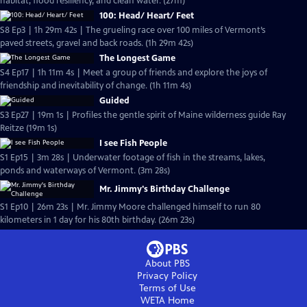
habitat, flood resiliency, and clean water. (27m)
100: Head/ Heart/ Feet
S8 Ep3 | 1h 29m 42s | The grueling race over 100 miles of Vermont’s
paved streets, gravel and back roads. (1h 29m 42s)
The Longest Game
S4 Ep17 | 1h 11m 4s | Meet a group of friends and explore the joys of
friendship and inevitability of change. (1h 11m 4s)
Guided
S3 Ep27 | 19m 1s | Profiles the gentle spirit of Maine wilderness guide Ray
Reitze (19m 1s)
I see Fish People
S1 Ep15 | 3m 28s | Underwater footage of fish in the streams, lakes,
ponds and waterways of Vermont. (3m 28s)
Mr. Jimmy's Birthday Challenge
S1 Ep10 | 26m 23s | Mr. Jimmy Moore challenged himself to run 80
kilometers in 1 day for his 80th birthday. (26m 23s)
About PBS
Privacy Policy
Terms of Use
WETA
Home