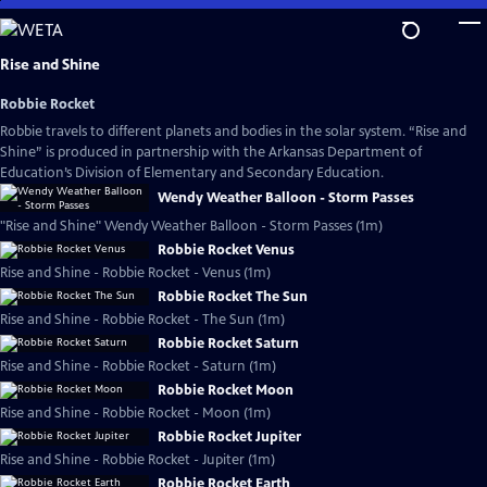
Skip
to
Main
Rise and Shine
Content
Robbie Rocket
Robbie travels to different planets and bodies in the solar system. “Rise and
Shine” is produced in partnership with the Arkansas Department of
Education’s Division of Elementary and Secondary Education.
Wendy Weather Balloon - Storm Passes
"Rise and Shine" Wendy Weather Balloon - Storm Passes (1m)
Robbie Rocket Venus
Rise and Shine - Robbie Rocket - Venus (1m)
Robbie Rocket The Sun
Rise and Shine - Robbie Rocket - The Sun (1m)
Robbie Rocket Saturn
Rise and Shine - Robbie Rocket - Saturn (1m)
Robbie Rocket Moon
Rise and Shine - Robbie Rocket - Moon (1m)
Robbie Rocket Jupiter
Rise and Shine - Robbie Rocket - Jupiter (1m)
Robbie Rocket Earth