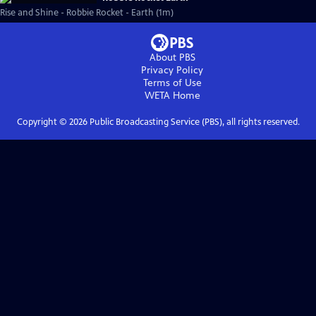
Rise and Shine - Robbie Rocket - Earth (1m)
About PBS
Privacy Policy
Terms of Use
WETA
Home
Copyright ©
2026
Public Broadcasting Service (PBS), all rights reserved.