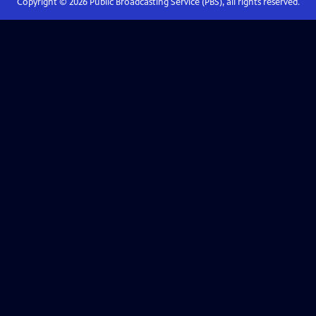
Copyright ©
2026
Public Broadcasting Service (PBS), all rights reserved.