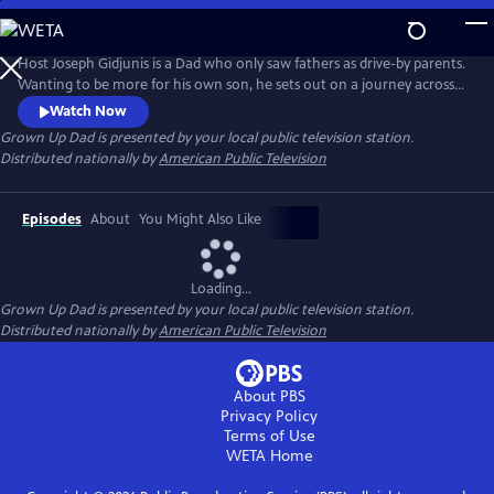
Skip
to
Main
Host Joseph Gidjunis is a Dad who only saw fathers as drive-by parents.
Content
Wanting to be more for his own son, he sets out on a journey across
the United States and Australia after being inspired by the hit TV show,
Watch Now
Bluey.
Grown Up Dad
is presented by your local public television station.
Distributed nationally by
American Public Television
Episodes
About
You Might Also Like
Loading...
Grown Up Dad
is presented by your local public television station.
Distributed nationally by
American Public Television
About PBS
Privacy Policy
Terms of Use
WETA
Home